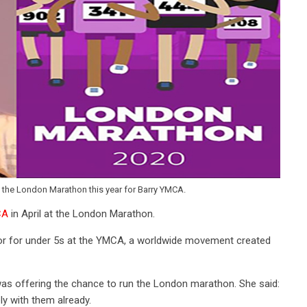
the London Marathon this year for Barry YMCA.
CA
in April at the London Marathon.
or for under 5s at the YMCA, a worldwide movement created
as offering the chance to run the London marathon. She said:
ly with them already.