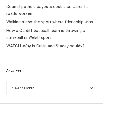
Council pothole payouts double as Cardiff’s
roads worsen
Walking rugby: the sport where friendship wins
How a Cardiff baseball team is throwing a
curveball in Welsh sport
WATCH: Why is Gavin and Stacey so tidy?
Archives
Archives