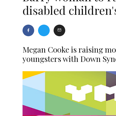
disabled children
Megan Cooke is raising mon
youngsters with Down Sy