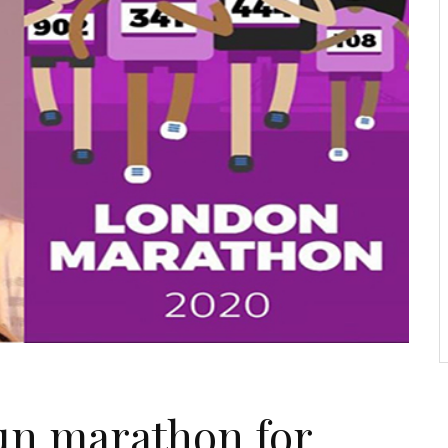
un marathon for