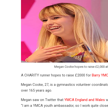
Megan Cooke hopes to raise £2,000 at 
A CHARITY runner hopes to raise £2000 for
Barry YM
Megan Cooke, 27, is a gymnastics volunteer coordinat
over 165 years ago.
Megan saw on Twitter that
YMCA England and Wales
w
“I am a YMCA youth ambassador, so I work quite close