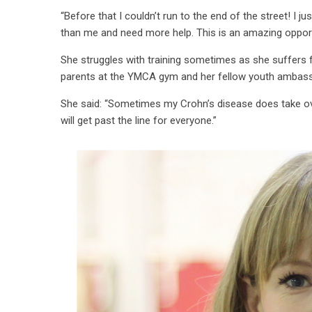
“Before that I couldn’t run to the end of the street! I 
than me and need more help. This is an amazing opport
She struggles with training sometimes as she suffers 
parents at the YMCA gym and her fellow youth amba
She said: “Sometimes my Crohn’s disease does take over –
will get past the line for everyone.”