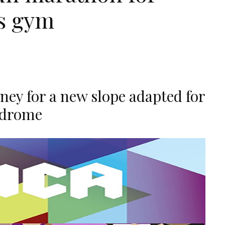
's gym
ey for a new slope adapted for
ndrome