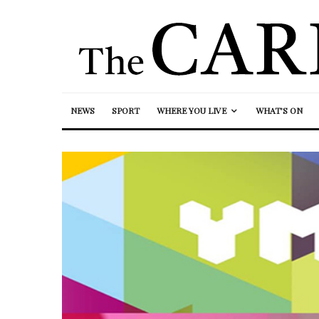
NEWS
SPORT
WHERE YOU LIVE
WHAT’S ON