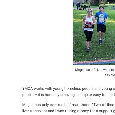
Megan said: “I just want t
less fo
YMCA works with young homeless people and young care
people – it is honestly amazing. It is quite easy to se
Megan has only ever run half marathons. “Two of them
liver transplant and I was raising money for a support 