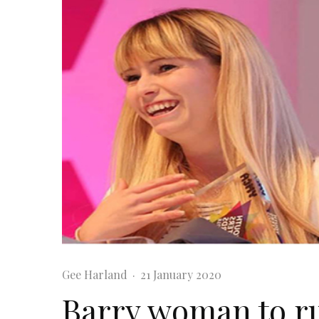
Gee Harland
·
21 January 2020
Barry woman to r