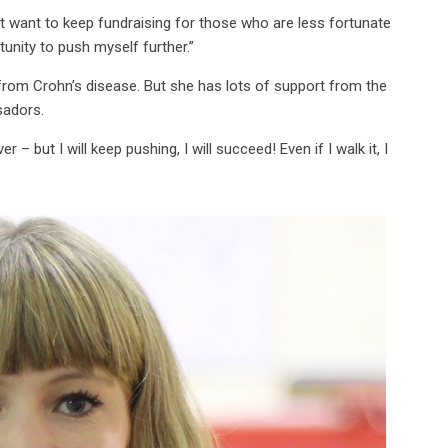
just want to keep fundraising for those who are less fortunate
unity to push myself further.”
from Crohn’s disease. But she has lots of support from the
ssadors.
 but I will keep pushing, I will succeed! Even if I walk it, I