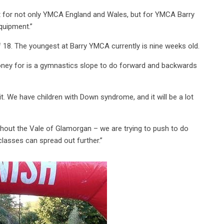
e it for not only YMCA England and Wales, but for YMCA Barry
equipment.”
f 18. The youngest at Barry YMCA currently is nine weeks old.
oney for is a gymnastics slope to do forward and backwards
e it. We have children with Down syndrome, and it will be a lot
hout the Vale of Glamorgan – we are trying to push to do
classes can spread out further.”