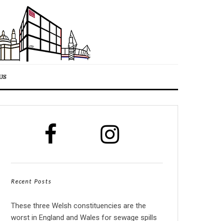
US
Recent Posts
These three Welsh constituencies are the
worst in England and Wales for sewage spills