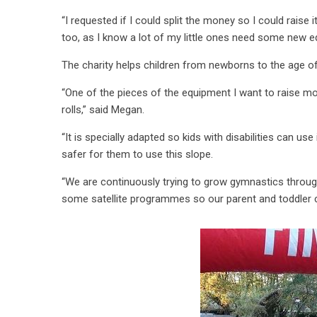
“I requested if I could split the money so I could rais
too, as I know a lot of my little ones need some new 
The charity helps children from newborns to the age o
“One of the pieces of the equipment I want to raise m
rolls,” said Megan.
“It is specially adapted so kids with disabilities can us
safer for them to use this slope.
“We are continuously trying to grow gymnastics throug
some satellite programmes so our parent and toddler 