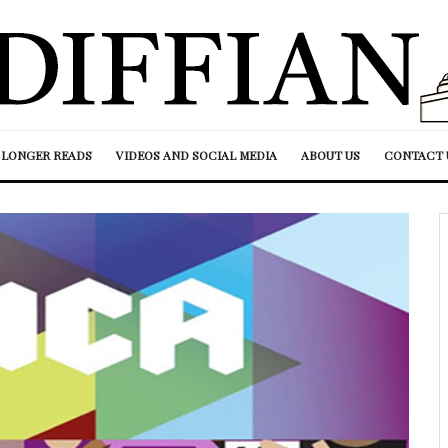
LONGER READS
VIDEOS AND SOCIAL MEDIA
ABOUT US
CONTACT 