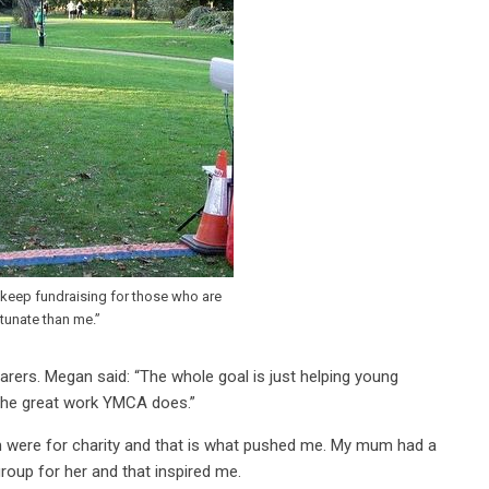
o keep fundraising for those who are
rtunate than me.”
rs. Megan said: “The whole goal is just helping young
e the great work YMCA does.”
 were for charity and that is what pushed me. My mum had a
group for her and that inspired me.