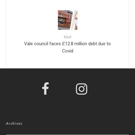
Next
Vale council faces £12.8 million debt due to
Covid
Archives