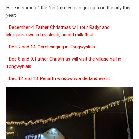
Here is some of the fun families can get up to in the city this
year:
•
December 4: Father Christmas will tour Radyr and
Morganstown in his sleigh, an old milk float
•
Dec 7 and 14: Carol singing in Tongwynlais
•
Dec 8 and 9: Father Christmas will visit the village hall in
Tongwynlais
•
Dec 12 and 13: Penarth window wonderland event