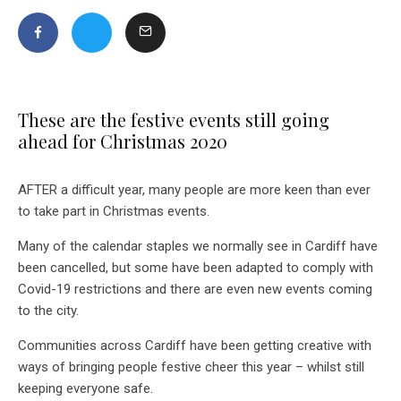
These are the festive events still going
ahead for Christmas 2020
AFTER a difficult year, many people are more keen than ever
to take part in Christmas events.
Many of the calendar staples we normally see in Cardiff have
been cancelled, but some have been adapted to comply with
Covid-19 restrictions and there are even new events coming
to the city.
Communities across Cardiff have been getting creative with
ways of bringing people festive cheer this year – whilst still
keeping everyone safe.