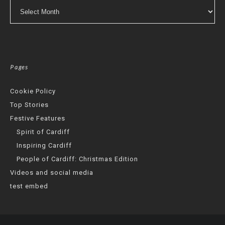
Archives
Pages
Cookie Policy
Top Stories
Festive Features
Spirit of Cardiff
Inspiring Cardiff
People of Cardiff: Christmas Edition
Videos and social media
test embed