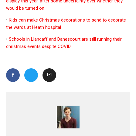
display this year, after some uncertainty over whether they
would be turned on
•
Kids can make Christmas decorations to send to decorate
the wards at Heath hospital
•
Schools in Llandaff and Danescourt are still running their
christmas events despite COVID