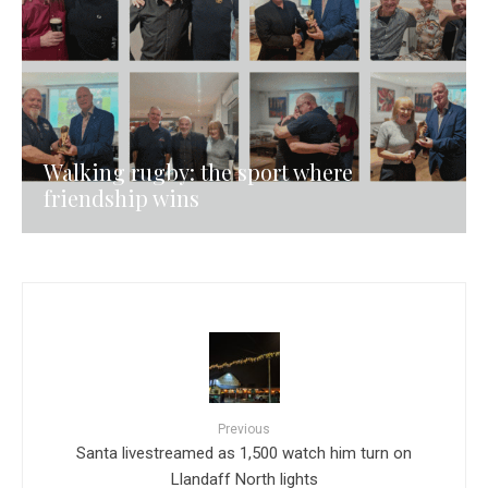
Walking rugby: the sport where
friendship wins
Previous
Santa livestreamed as 1,500 watch him turn on
Llandaff North lights