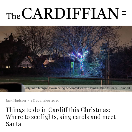
Radyr and Morganstown being decorated for Christmas. Credit: Barry Diamond
Jack Hudson
·
1 December 2020
Things to do in Cardiff this Christmas:
Where to see lights, sing carols and meet
Santa