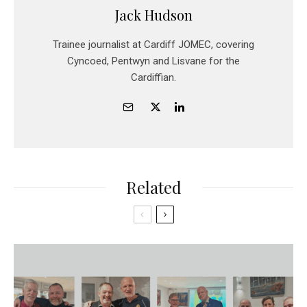
Jack Hudson
Trainee journalist at Cardiff JOMEC, covering
Cyncoed, Pentwyn and Lisvane for the
Cardiffian.
Related