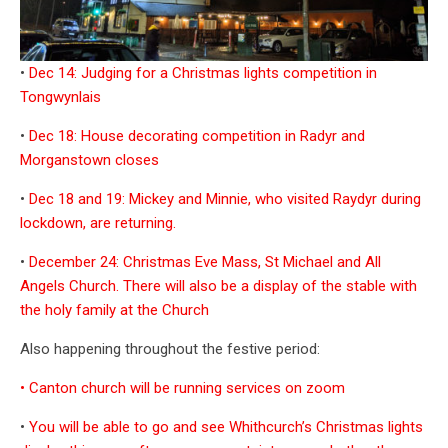
•
Dec 14: Judging for a Christmas lights competition in
Tongwynlais
•
Dec 18: House decorating competition in Radyr and
Morganstown closes
•
Dec 18 and 19: Mickey and Minnie, who visited Raydyr during
lockdown, are returning.
•
December 24: Christmas Eve Mass, St Michael and All
Angels Church. There will also be a display of the stable with
the holy family at the Church
Also happening throughout the festive period:
• Canton church will be running services on zoom
•
You will be able to go and see Whithcurch’s Christmas lights