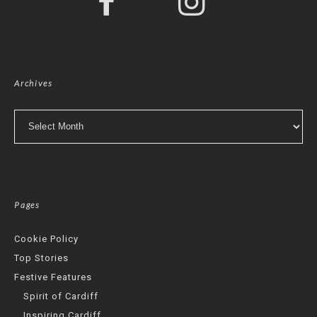
Archives
Archives
Pages
Cookie Policy
Top Stories
Festive Features
Spirit of Cardiff
Inspiring Cardiff