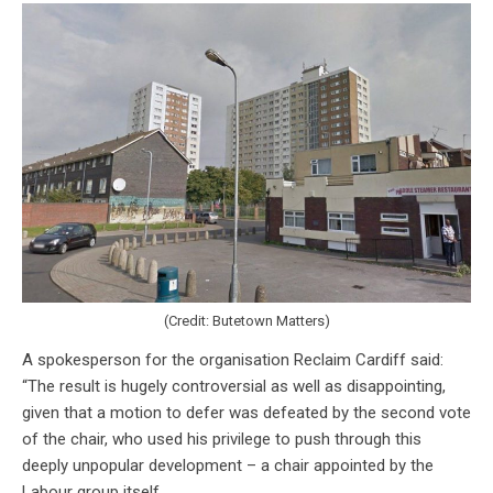
(Credit: Butetown Matters)
A spokesperson for the organisation Reclaim Cardiff said:
“The result is hugely controversial as well as disappointing,
given that a motion to defer was defeated by the second vote
of the chair, who used his privilege to push through this
deeply unpopular development – a chair appointed by the
Labour group itself.