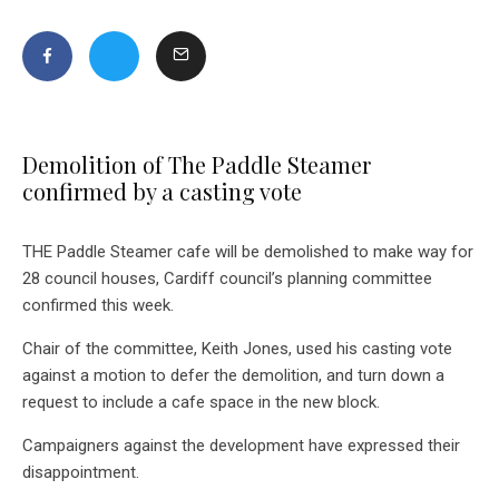
Demolition of The Paddle Steamer
confirmed by a casting vote
THE Paddle Steamer cafe will be demolished to make way for
28 council houses, Cardiff council’s planning committee
confirmed this week.
Chair of the committee, Keith Jones, used his casting vote
against a motion to defer the demolition, and turn down a
request to include a cafe space in the new block.
Campaigners against the development have expressed their
disappointment.