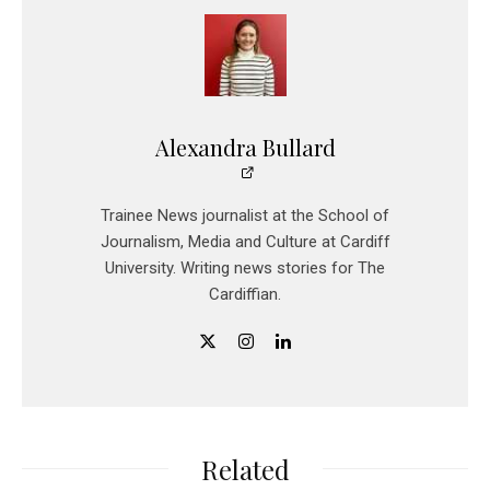
Alexandra Bullard
Trainee News journalist at the School of
Journalism, Media and Culture at Cardiff
University. Writing news stories for The
Cardiffian.
Related