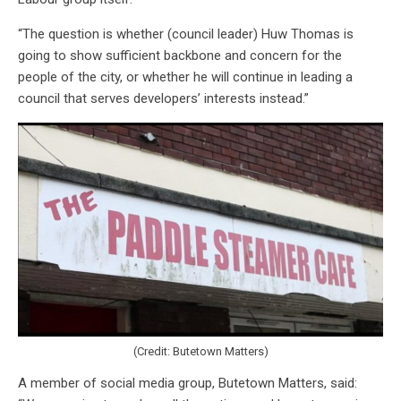
“The question is whether (council leader) Huw Thomas is
going to show sufficient backbone and concern for the
people of the city, or whether he will continue in leading a
council that serves developers’ interests instead.”
(Credit: Butetown Matters)
A member of social media group, Butetown Matters, said: