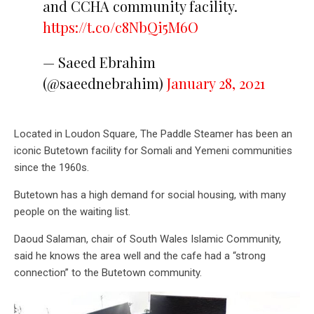
and CCHA community facility.
https://t.co/c8NbQi5M6O
— Saeed Ebrahim
(@saeednebrahim)
January 28, 2021
Located in Loudon Square, The Paddle Steamer has been an
iconic Butetown facility for Somali and Yemeni communities
since the 1960s.
Butetown has a high demand for social housing, with many
people on the waiting list.
Daoud Salaman, chair of South Wales Islamic Community,
said he knows the area well and the cafe had a “strong
connection” to the Butetown community.