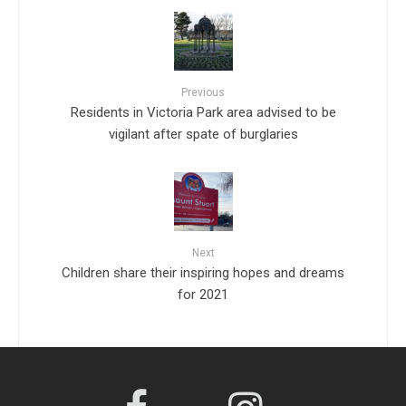
Previous
Residents in Victoria Park area advised to be
vigilant after spate of burglaries
Next
Children share their inspiring hopes and dreams
for 2021