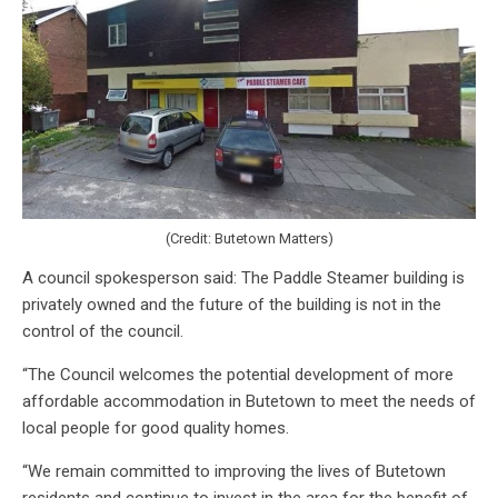
(Credit: Butetown Matters)
A council spokesperson said: The Paddle Steamer building is
privately owned and the future of the building is not in the
control of the council.
“The Council welcomes the potential development of more
affordable accommodation in Butetown to meet the needs of
local people for good quality homes.
“We remain committed to improving the lives of Butetown
residents and continue to invest in the area for the benefit of