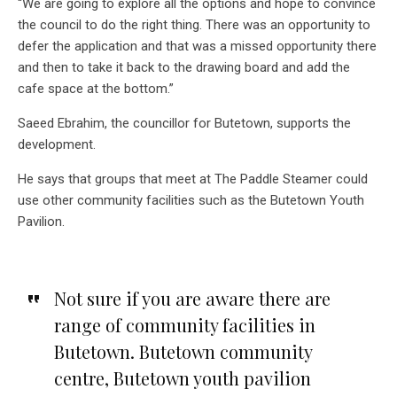
“We are going to explore all the options and hope to convince
the council to do the right thing. There was an opportunity to
defer the application and that was a missed opportunity there
and then to take it back to the drawing board and add the
cafe space at the bottom.”
Saeed Ebrahim, the councillor for Butetown, supports the
development.
He says that groups that meet at The Paddle Steamer could
use other community facilities such as the Butetown Youth
Pavilion.
Not sure if you are aware there are
range of community facilities in
Butetown. Butetown community
centre, Butetown youth pavilion