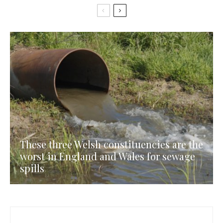
These three Welsh constituencies are the
worst in England and Wales for sewage
spills