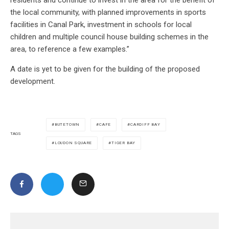
the local community, with planned improvements in sports
facilities in Canal Park, investment in schools for local
children and multiple council house building schemes in the
area, to reference a few examples.”
A date is yet to be given for the building of the proposed
development.
BUTETOWN
CAFE
CARDIFF BAY
TAGS
LOUDON SQUARE
TIGER BAY