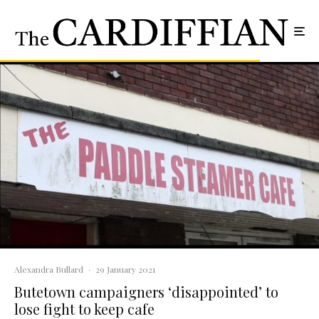
Alexandra Bullard
·
29 January 2021
Butetown campaigners ‘disappointed’ to
lose fight to keep cafe