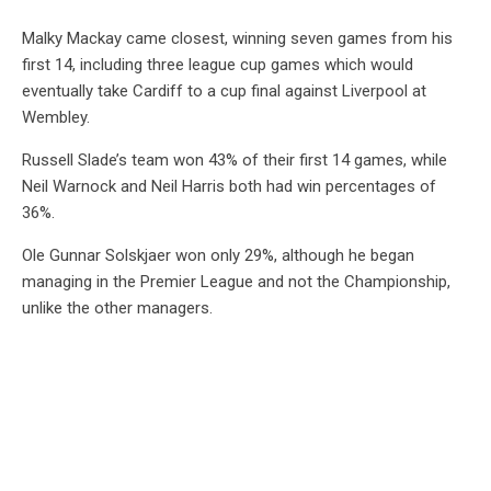
Malky Mackay came closest, winning seven games from his
first 14, including three league cup games which would
eventually take Cardiff to a cup final against Liverpool at
Wembley.
Russell Slade’s team won 43% of their first 14 games, while
Neil Warnock and Neil Harris both had win percentages of
36%.
Ole Gunnar Solskjaer won only 29%, although he began
managing in the Premier League and not the Championship,
unlike the other managers.