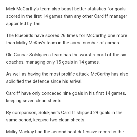
Mick McCarthy’s team also boast better statistics for goals
scored in the first 14 games than any other Cardiff manager
appointed by Tan.
The Bluebirds have scored 26 times for McCarthy, one more
than Malky McKay’s team in the same number of games.
Ole Gunnar Solskjaer’s team has the worst record of the six
coaches, managing only 15 goals in 14 games.
As well as having the most prolific attack, McCarthy has also
solidified the defence since his arrival.
Cardiff have only conceded nine goals in his first 14 games,
keeping seven clean sheets.
By comparison, Solskjaer’s Cardiff shipped 29 goals in the
same period, keeping two clean sheets.
Malky Mackay had the second best defensive record in the