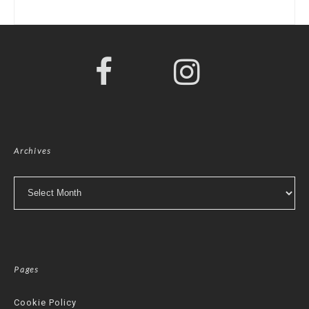
Archives
Archives
Pages
Cookie Policy