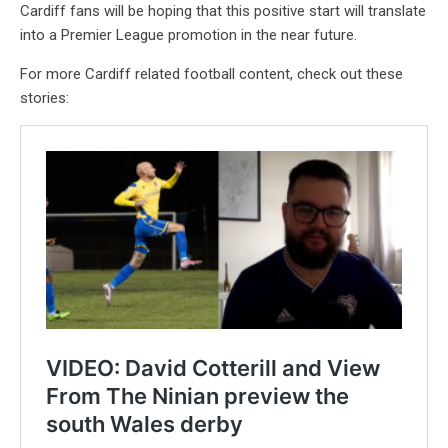
Cardiff fans will be hoping that this positive start will translate
into a Premier League promotion in the near future.
For more Cardiff related football content, check out these
stories: