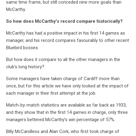
same time frame, but still conceded nine more goals than
McCarthy.
So how does McCarthy’s record compare historically?
McCarthy has had a positive impact in his first 14 games as
manager, and his record compares favourably to other recent
Bluebird bosses.
But how does it compare to all the other managers in the
club’s long history?
Some managers have taken charge of Cardiff more than
once, but for this article we have only looked at the impact of
each manager in their first attempt at the job.
Match-by-match statistics are available as far back as 1933,
and they show that in the first 14 games in charge, only three
managers bettered McCarthy’s win percentage of 57%.
Billy McCandless and Alan Cork, who first took charge of