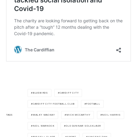
BLUEBIRDS
CARDIFF CITY
CARDIFF CITY FOOTBALL CLUB
FOOTBALL
MALKY MACKAY
MICK MCCARTHY
NEIL HARRIS
TAGS
NEIL WARNOCK
OLE GUNNAR SOLSKJAER
RUSSELL SLADE
SPORT
VINCENT TAN