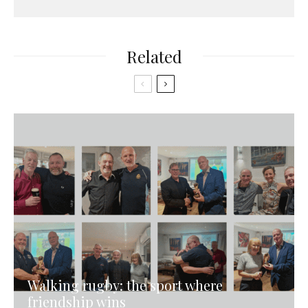
Related
Walking rugby: the sport where
friendship wins