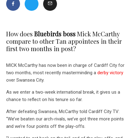
How does
Bluebirds boss
Mick McCarthy
compare to other Tan appointees in their
first two months in post?
MICK McCarthy has now been in charge of Cardiff City for
two months, most recently masterminding a
derby victory
over Swansea City.
As we enter a two-week international break, it gives us a
chance to reflect on his tenure so far.
After defeating Swansea, McCarthy told Cardiff City TV:
“We’ve beaten our arch-rivals, we’ve got three more points
and we’re four points off the play-offs.