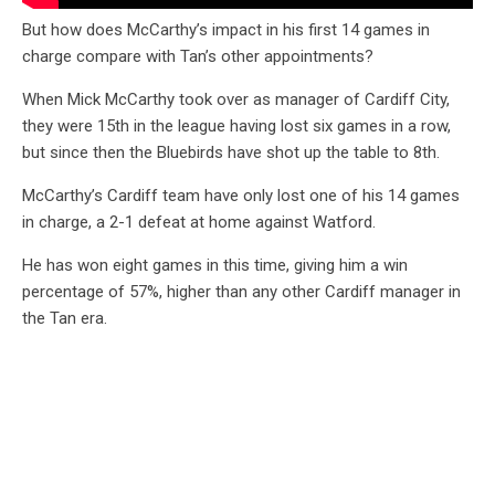
But how does McCarthy’s impact in his first 14 games in
charge compare with Tan’s other appointments?
When Mick McCarthy took over as manager of Cardiff City,
they were 15th in the league having lost six games in a row,
but since then the Bluebirds have shot up the table to 8th.
McCarthy’s Cardiff team have only lost one of his 14 games
in charge, a 2-1 defeat at home against Watford.
He has won eight games in this time, giving him a win
percentage of 57%, higher than any other Cardiff manager in
the Tan era.