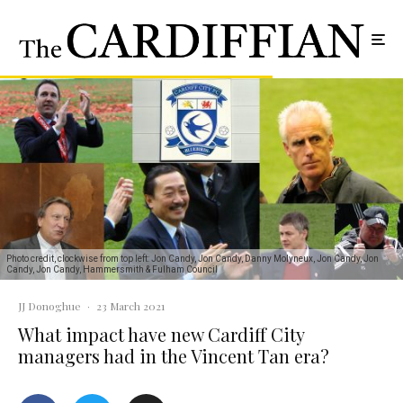
Photo credit, clockwise from top left: Jon Candy, Jon Candy, Danny Molyneux, Jon Candy, Jon
Candy, Jon Candy, Hammersmith & Fulham Council
JJ Donoghue
·
23 March 2021
What impact have new Cardiff City
managers had in the Vincent Tan era?