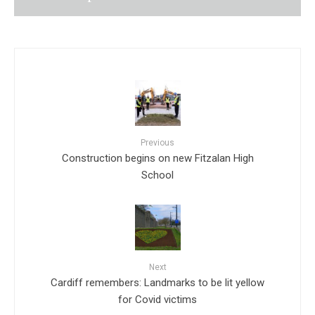
Previous
Construction begins on new Fitzalan High
School
Next
Cardiff remembers: Landmarks to be lit yellow
for Covid victims