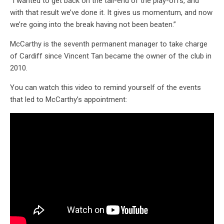
“I wanted to get back on the tail-end of the play-offs, and
with that result we’ve done it. It gives us momentum, and now
we’re going into the break having not been beaten.”
McCarthy is the seventh permanent manager to take charge
of Cardiff since Vincent Tan became the owner of the club in
2010.
You can watch this video to remind yourself of the events
that led to McCarthy’s appointment: