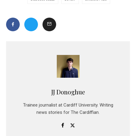
JJ Donoghue
Trainee journalist at Cardiff University. Writing
news stories for The Cardiffian.