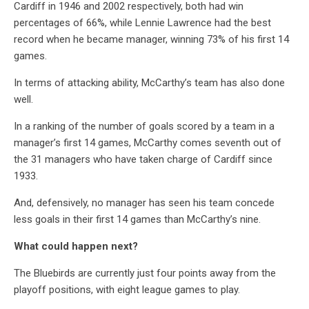
Cardiff in 1946 and 2002 respectively, both had win
percentages of 66%, while Lennie Lawrence had the best
record when he became manager, winning 73% of his first 14
games.
In terms of attacking ability, McCarthy’s team has also done
well.
In a ranking of the number of goals scored by a team in a
manager’s first 14 games, McCarthy comes seventh out of
the 31 managers who have taken charge of Cardiff since
1933.
And, defensively, no manager has seen his team concede
less goals in their first 14 games than McCarthy’s nine.
What could happen next?
The Bluebirds are currently just four points away from the
playoff positions, with eight league games to play.