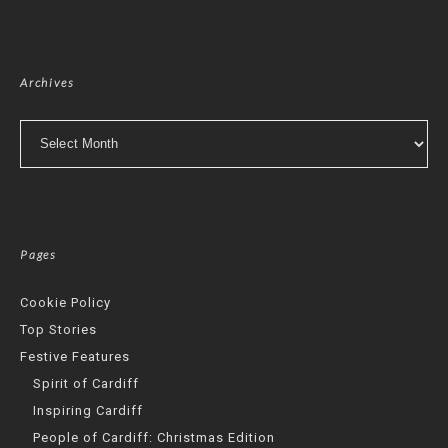
Archives
Archives
Pages
Cookie Policy
Top Stories
Festive Features
Spirit of Cardiff
Inspiring Cardiff
People of Cardiff: Christmas Edition