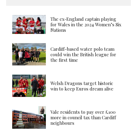
The ex-England captain playing
for Wales in the 2024 Women’s Six
Nations
Cardiff-based water polo team
could win the British league for
the first time
Welsh Dragons target historic
win to keep Euros dream alive
Vale residents to pay over £100
more in council tax than Cardiff
neighbours