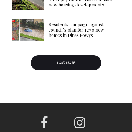
new housing developments
Residents campaign against
council’s plan for 1,750 new
homes in Dinas Powys
LOAD MORE