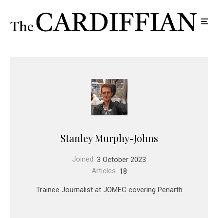
Stanley Murphy-Johns
Joined
3 October 2023
Articles
18
Trainee Journalist at JOMEC covering Penarth