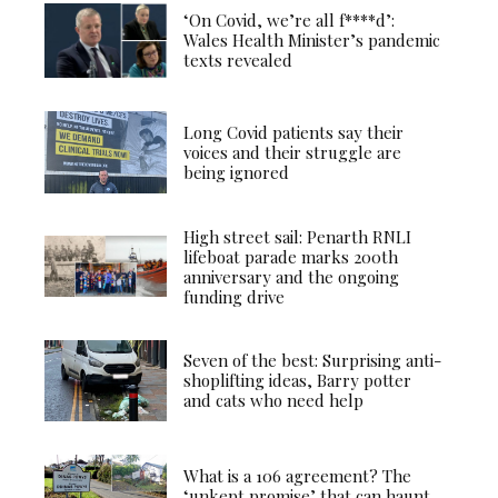
‘On Covid, we’re all f****d’:
Wales Health Minister’s pandemic
texts revealed
Long Covid patients say their
voices and their struggle are
being ignored
High street sail: Penarth RNLI
lifeboat parade marks 200th
anniversary and the ongoing
funding drive
Seven of the best: Surprising anti-
shoplifting ideas, Barry potter
and cats who need help
What is a 106 agreement? The
‘unkept promise’ that can haunt