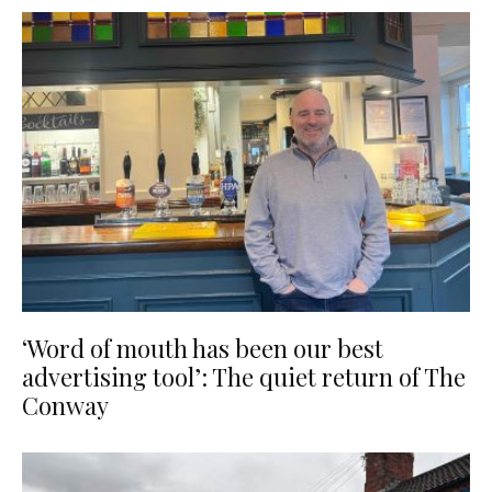
‘Word of mouth has been our best
advertising tool’: The quiet return of The
Conway