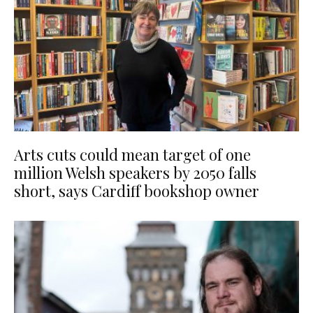
Arts cuts could mean target of one
million Welsh speakers by 2050 falls
short, says Cardiff bookshop owner