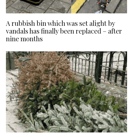
A rubbish bin which was set alight by
vandals has finally been replaced – after
nine months