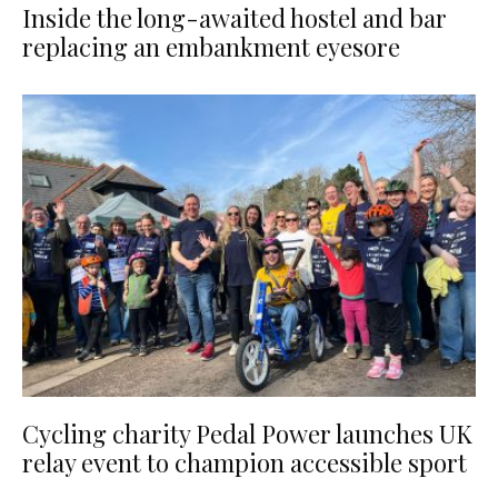
Inside the long-awaited hostel and bar
replacing an embankment eyesore
Cycling charity Pedal Power launches UK
relay event to champion accessible sport