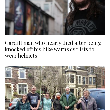
Cardiff man who nearly died after being
knocked off his bike warns cyclists to
wear helmets