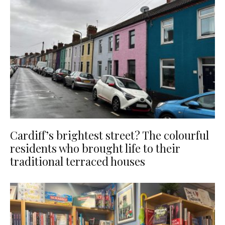
Cardiff’s brightest street? The colourful
residents who brought life to their
traditional terraced houses