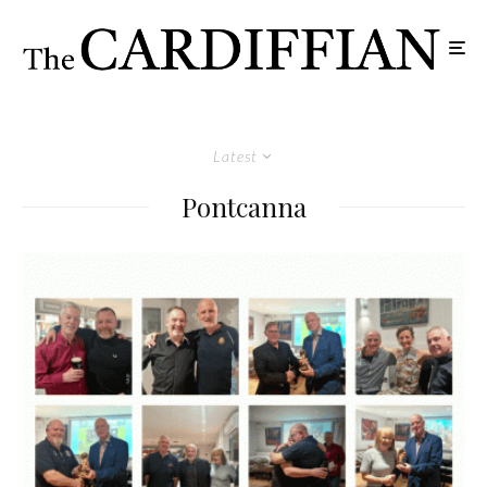
Latest
Pontcanna