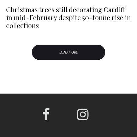
Christmas trees still decorating Cardiff
in mid-February despite 50-tonne rise in
collections
LOAD MORE