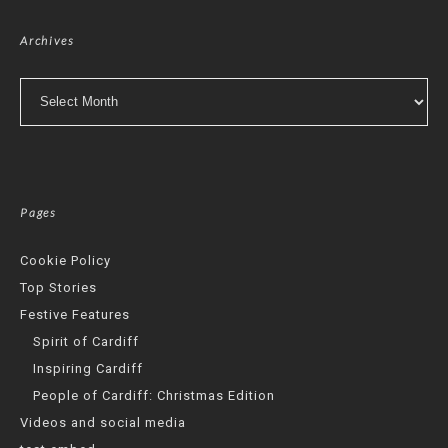
Archives
Archives
Pages
Cookie Policy
Top Stories
Festive Features
Spirit of Cardiff
Inspiring Cardiff
People of Cardiff: Christmas Edition
Videos and social media