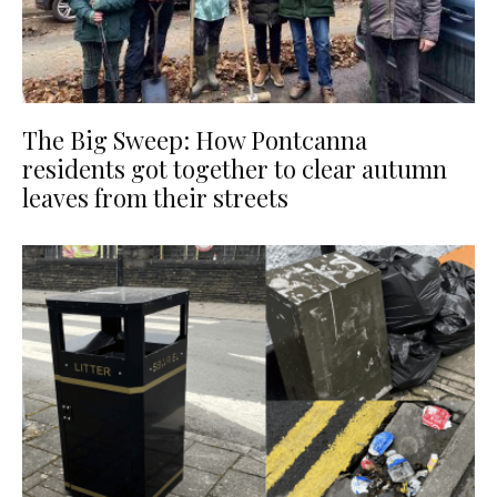
The Big Sweep: How Pontcanna
residents got together to clear autumn
leaves from their streets