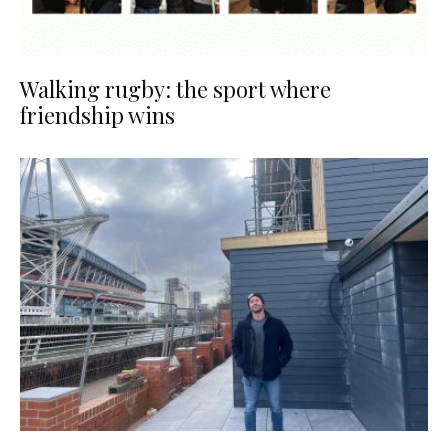
Walking rugby: the sport where
friendship wins