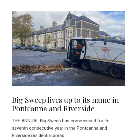
Big Sweep lives up to its name in
Pontcanna and Riverside
THE ANNUAL Big Sweep has commenced for its
seventh consecutive year in the Pontcanna and
Riverside residential areas.