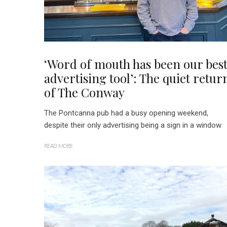
‘Word of mouth has been our bes
advertising tool’: The quiet retur
of The Conway
The Pontcanna pub had a busy opening weekend,
despite their only advertising being a sign in a window
READ MORE