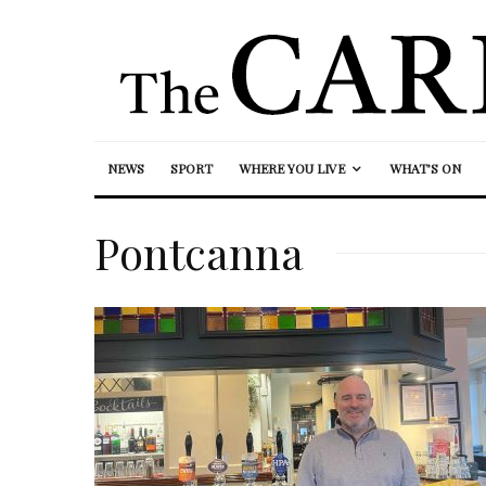
NEWS
SPORT
WHERE YOU LIVE
WHAT’S ON
Pontcanna