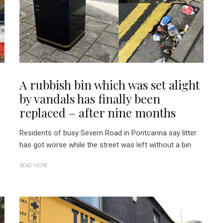
A rubbish bin which was set alight
by vandals has finally been
replaced – after nine months
Residents of busy Severn Road in Pontcanna say litter
has got worse while the street was left without a bin
READ MORE