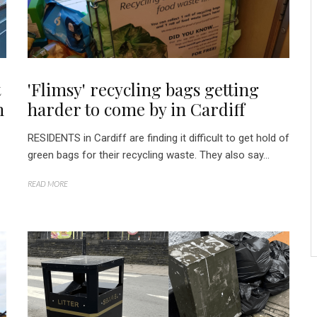
t
'Flimsy' recycling bags getting
n
harder to come by in Cardiff
RESIDENTS in Cardiff are finding it difficult to get hold of
green bags for their recycling waste. They also say...
READ MORE