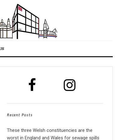
US
Recent Posts
These three Welsh constituencies are the
worst in England and Wales for sewage spills