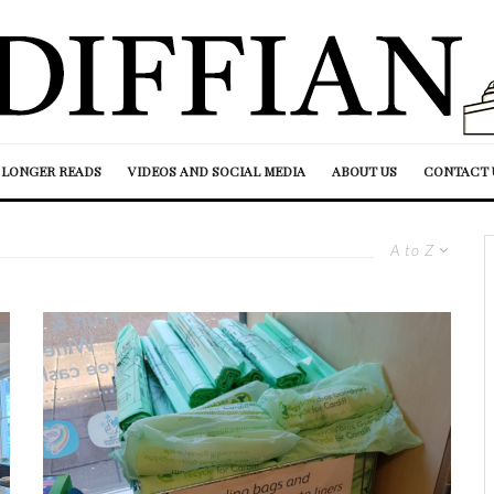
LONGER READS
VIDEOS AND SOCIAL MEDIA
ABOUT US
CONTACT 
A to Z