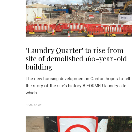
'Laundry Quarter' to rise from
site of demolished 160-year-old
building
The new housing development in Canton hopes to tell
the story of the site’s history A FORMER laundry site
which...
READ MORE