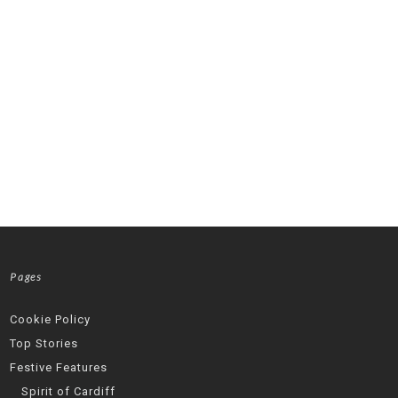
Pages
Cookie Policy
Top Stories
Festive Features
Spirit of Cardiff