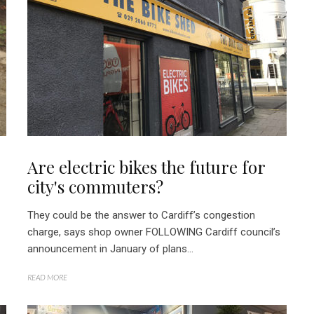
Are electric bikes the future for
city's commuters?
They could be the answer to Cardiff’s congestion
charge, says shop owner FOLLOWING Cardiff council’s
announcement in January of plans...
READ MORE