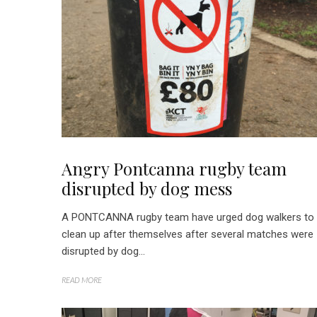
Angry Pontcanna rugby team
disrupted by dog mess
A PONTCANNA rugby team have urged dog walkers to
clean up after themselves after several matches were
disrupted by dog...
READ MORE