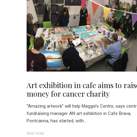
Art exhibition in cafe aims to rais
money for cancer charity
“Amazing artwork” will help Maggie’s Centre, says cent
fundraising manager AN art exhibition in Cafe Brava,
Pontcanna, has started, with...
READ MORE