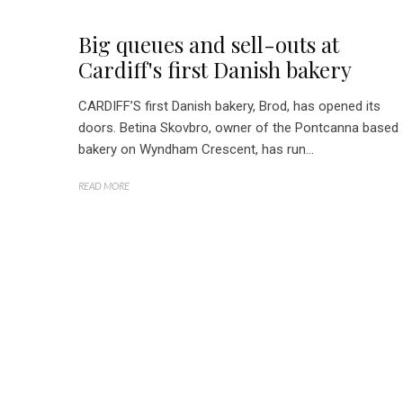
Big queues and sell-outs at
Cardiff's first Danish bakery
CARDIFF’S first Danish bakery, Brod, has opened its
doors. Betina Skovbro, owner of the Pontcanna based
bakery on Wyndham Crescent, has run...
READ MORE