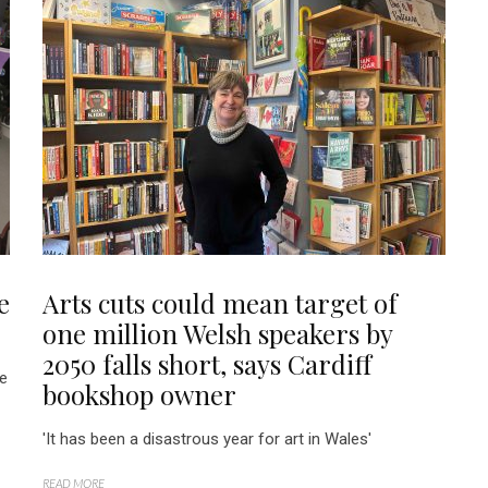
e
Arts cuts could mean target of
one million Welsh speakers by
2050 falls short, says Cardiff
re
bookshop owner
'It has been a disastrous year for art in Wales'
READ MORE