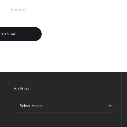
READ MORE
OAD MORE
Archives
Archives