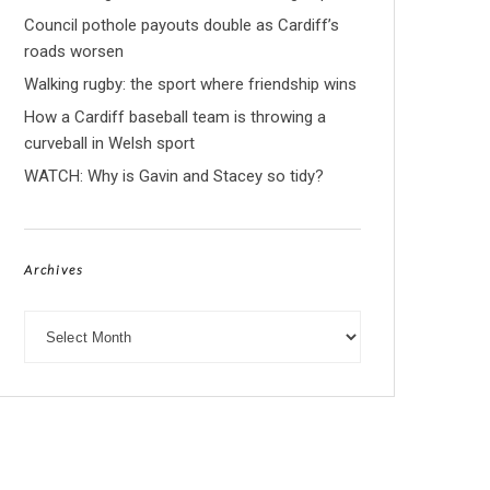
Council pothole payouts double as Cardiff’s
roads worsen
Walking rugby: the sport where friendship wins
How a Cardiff baseball team is throwing a
curveball in Welsh sport
WATCH: Why is Gavin and Stacey so tidy?
Archives
Archives