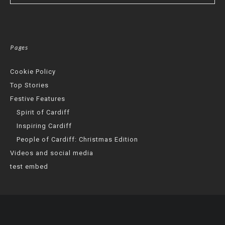
Pages
Cookie Policy
Top Stories
Festive Features
Spirit of Cardiff
Inspiring Cardiff
People of Cardiff: Christmas Edition
Videos and social media
test embed