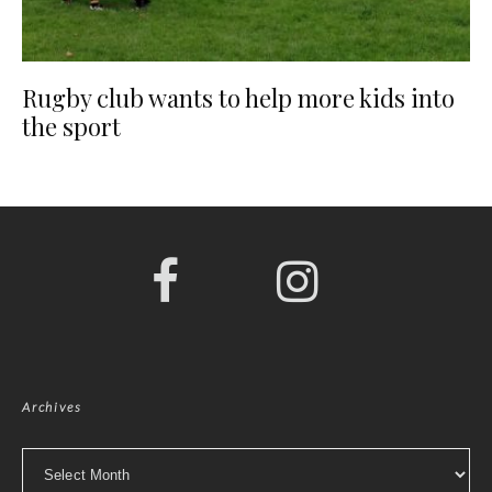
Rugby club wants to help more kids into
the sport
Archives
Archives