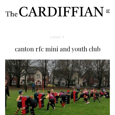
Latest
canton rfc mini and youth club