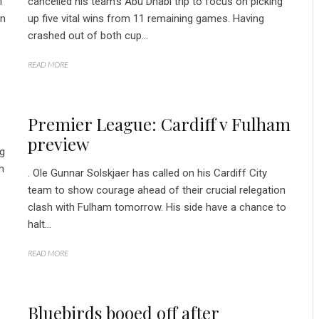
l
cancelled his team’s Abu Dhabi trip to focus on picking
an
up five vital wins from 11 remaining games. Having
crashed out of both cup...
READ MORE
Premier League: Cardiff v Fulham
preview
ng
m
. Ole Gunnar Solskjaer has called on his Cardiff City
team to show courage ahead of their crucial relegation
clash with Fulham tomorrow. His side have a chance to
halt...
READ MORE
Bluebirds booed off after