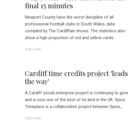
final 15 minutes
Newport County have the worst discipline of all
professional football clubs in South Wales, data
compiled by The Cardiffian shows. The statistics also
show a high proportion of red and yellow cards...
READ MORE
Cardiff time credits project 'leads
the way'
A Cardiff social enterprise project is continuing to gro
and is now one of the best of its kind in the UK. Spice
Timeplace is a collaborative project between Spice,...
READ MORE