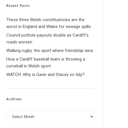
Recent Posts
These three Welsh constituencies are the
worst in England and Wales for sewage spills
Council pothole payouts double as Cardiff’s
roads worsen
Walking rugby: the sport where friendship wins
How a Cardiff baseball team is throwing a
curveball in Welsh sport
WATCH: Why is Gavin and Stacey so tidy?
Archives
Archives