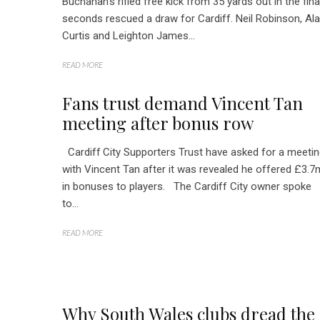
Buchanan’s rifled free kick from 35 yards out in the fina
seconds rescued a draw for Cardiff. Neil Robinson, Al
Curtis and Leighton James...
READ MORE
Fans trust demand Vincent Tan
meeting after bonus row
Cardiff City Supporters Trust have asked for a meeti
with Vincent Tan after it was revealed he offered £3.7
in bonuses to players. The Cardiff City owner spoke
to...
READ MORE
Why South Wales clubs dread the