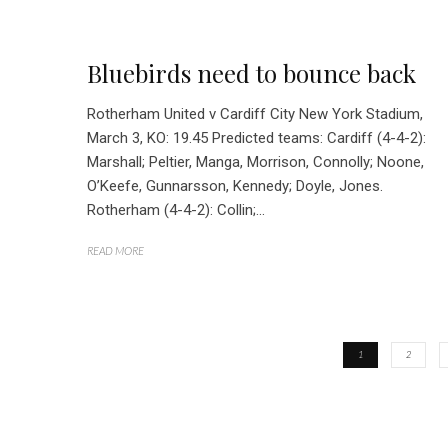
Bluebirds need to bounce back
Rotherham United v Cardiff City New York Stadium,
March 3, KO: 19.45 Predicted teams: Cardiff (4-4-2):
Marshall; Peltier, Manga, Morrison, Connolly; Noone,
O’Keefe, Gunnarsson, Kennedy; Doyle, Jones.
Rotherham (4-4-2): Collin;...
READ MORE
1
2