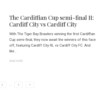
The Cardiffian Cup semi-final II:
Cardiff City vs Cardiff City
With The Tiger Bay Brawlers winning the first Cardiffian
Cup semi-final, they now await the winners of this face
off, featuring Cardiff City RL vs Cardiff City FC. And
like...
READ MORE
3
…
5