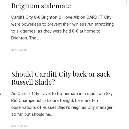
Brighton stalemate
Cardiff City 0-0 Brighton & Hove Albion CARDIFF City
were powerless to prevent their winless run stretching
to six games, as they were held 0-0 at home to
Brighton. The...
READ MORE
Should Cardiff City back or sack
Russell Slade?
w
As Cardiff City travel to Rotherham in a must-win Sky
Bet Championship fixture tonight, here are ten
observations of Russell Slade’s reign as City manager
so far, but should he...
READ MORE