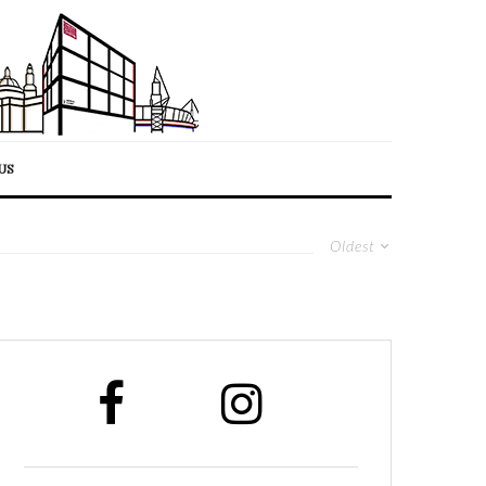
US
Oldest