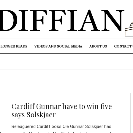
LONGER READS
VIDEOS AND SOCIAL MEDIA
ABOUT US
CONTACT 
Cardiff Gunnar have to win five
says Solskjaer
Beleaguered Cardiff boss Ole Gunnar Solskjaer has