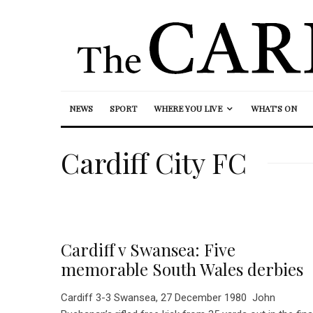
NEWS
SPORT
WHERE YOU LIVE
WHAT’S ON
Cardiff City FC
Cardiff v Swansea: Five
memorable South Wales derbies
Cardiff 3-3 Swansea, 27 December 1980 John