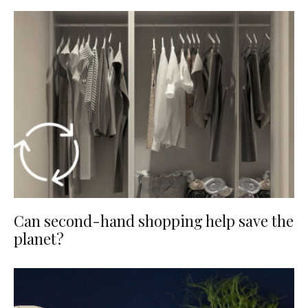
Can second-hand shopping help save the
planet?