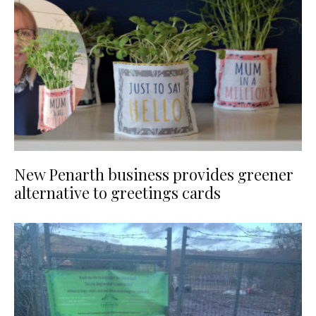
New Penarth business provides greener
alternative to greetings cards