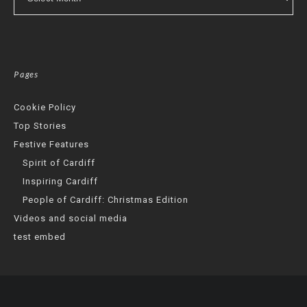
Pages
Cookie Policy
Top Stories
Festive Features
Spirit of Cardiff
Inspiring Cardiff
People of Cardiff: Christmas Edition
Videos and social media
test embed