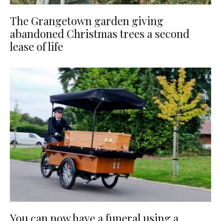
The Grangetown garden giving
abandoned Christmas trees a second
lease of life
You can now have a funeral using a