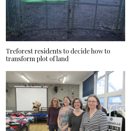
Treforest residents to decide how to
transform plot of land