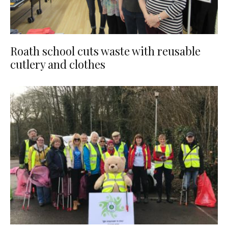
Roath school cuts waste with reusable
cutlery and clothes