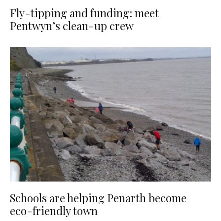
Fly-tipping and funding: meet
Pentwyn’s clean-up crew
Schools are helping Penarth become
eco-friendly town