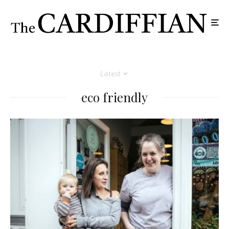
Latest
eco friendly