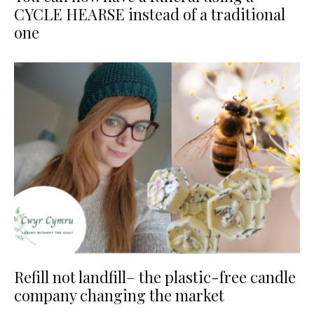
CYCLE HEARSE instead of a traditional
one
Refill not landfill– the plastic-free candle
company changing the market