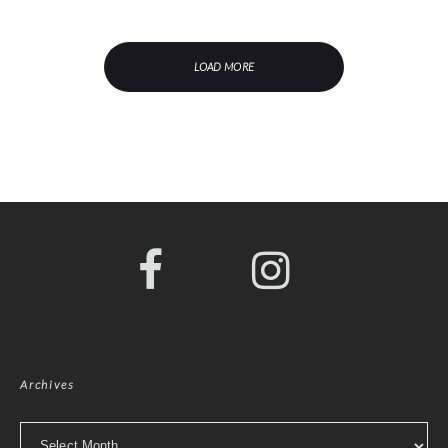
LOAD MORE
Archives
Archives