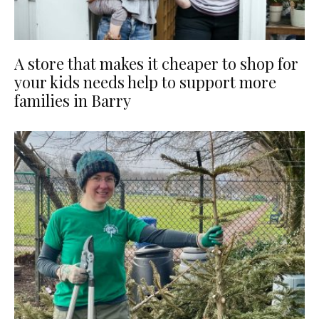
A store that makes it cheaper to shop for
your kids needs help to support more
families in Barry