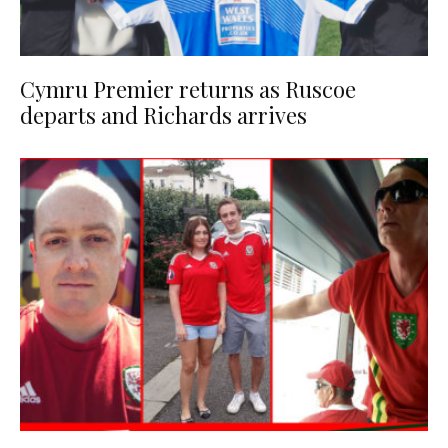
Cymru Premier returns as Ruscoe
departs and Richards arrives