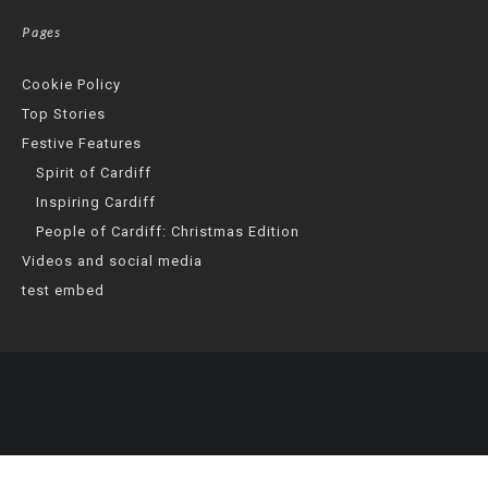
Pages
Cookie Policy
Top Stories
Festive Features
Spirit of Cardiff
Inspiring Cardiff
People of Cardiff: Christmas Edition
Videos and social media
test embed