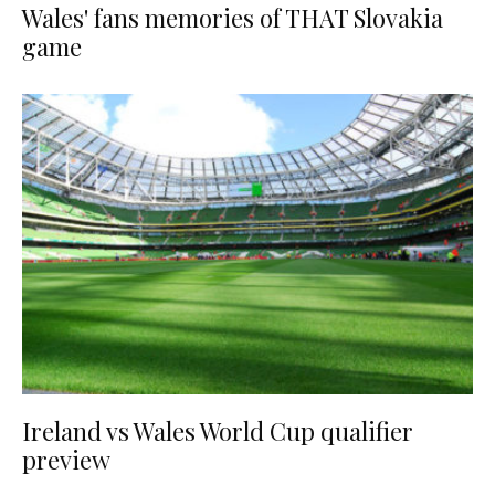
Wales' fans memories of THAT Slovakia
game
Ireland vs Wales World Cup qualifier
preview