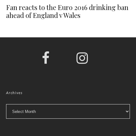
Fan reacts to the Euro 2016 drinking ban
ahead of England v Wales
Archives
Archives