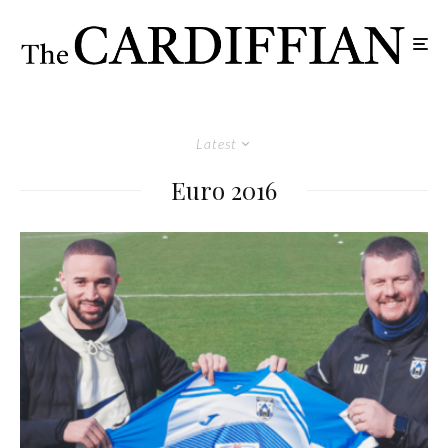
Latest
Euro 2016