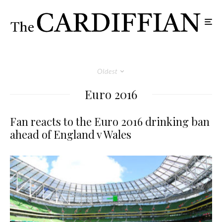
Oldest
Euro 2016
Fan reacts to the Euro 2016 drinking ban
ahead of England v Wales