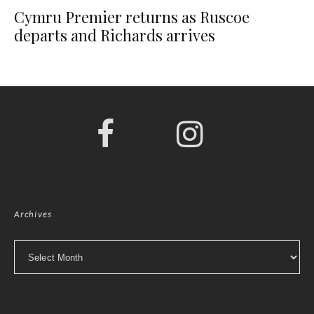
Cymru Premier returns as Ruscoe
departs and Richards arrives
Archives
Archives