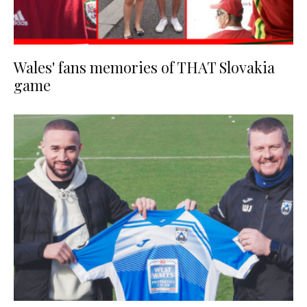
Wales' fans memories of THAT Slovakia
game