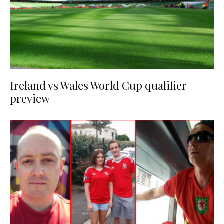
Ireland vs Wales World Cup qualifier
preview