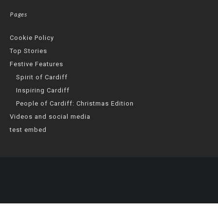
Pages
Cookie Policy
Top Stories
Festive Features
Spirit of Cardiff
Inspiring Cardiff
People of Cardiff: Christmas Edition
Videos and social media
test embed