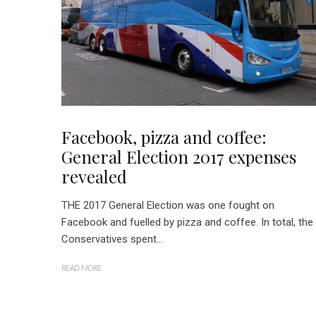
Facebook, pizza and coffee:
General Election 2017 expenses
revealed
THE 2017 General Election was one fought on
Facebook and fuelled by pizza and coffee. In total, the
Conservatives spent...
READ MORE