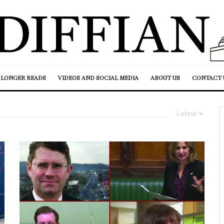
LONGER READS
VIDEOS AND SOCIAL MEDIA
ABOUT US
CONTACT 
Latest