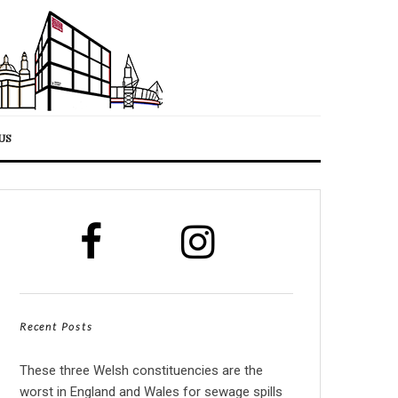
US
Recent Posts
These three Welsh constituencies are the
worst in England and Wales for sewage spills