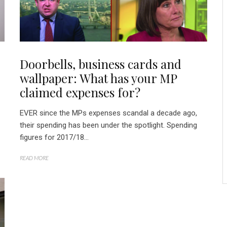
Doorbells, business cards and
wallpaper: What has your MP
claimed expenses for?
EVER since the MPs expenses scandal a decade ago,
their spending has been under the spotlight. Spending
figures for 2017/18...
READ MORE