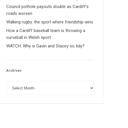
Council pothole payouts double as Cardiff’s
roads worsen
Walking rugby: the sport where friendship wins
How a Cardiff baseball team is throwing a
curveball in Welsh sport
WATCH: Why is Gavin and Stacey so tidy?
Archives
Archives