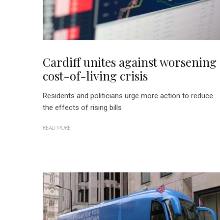
Cardiff unites against worsening
cost-of-living crisis
Residents and politicians urge more action to reduce
the effects of rising bills
READ MORE