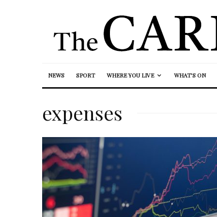
NEWS
SPORT
WHERE YOU LIVE
WHAT’S ON
expenses