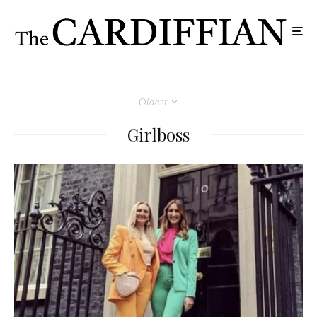
Oldest
Girlboss