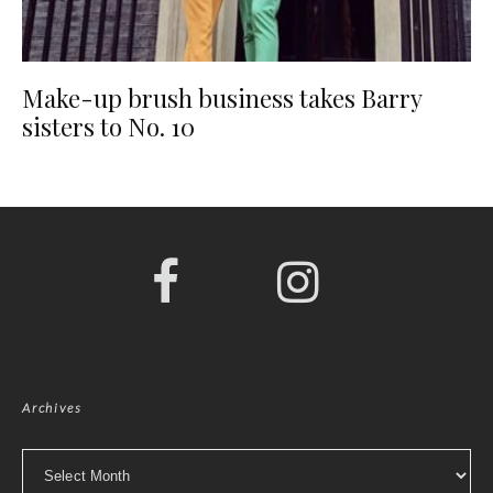
Make-up brush business takes Barry
sisters to No. 10
Archives
Archives