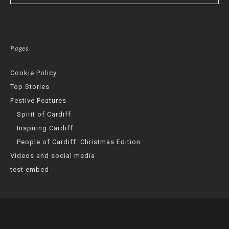
Pages
Cookie Policy
Top Stories
Festive Features
Spirit of Cardiff
Inspiring Cardiff
People of Cardiff: Christmas Edition
Videos and social media
test embed