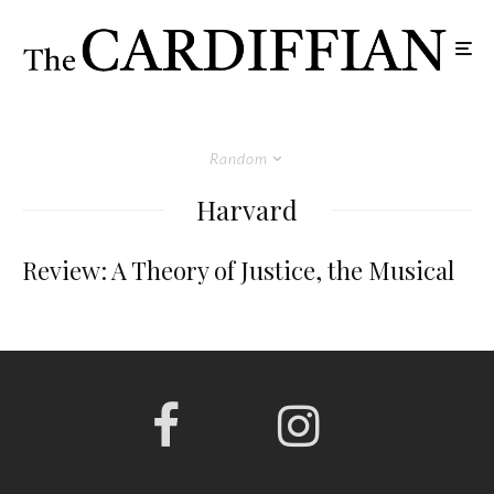
Random
Harvard
Review: A Theory of Justice, the Musical