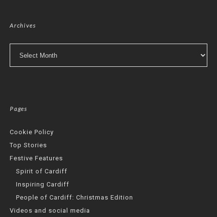
Archives
Archives
Pages
Cookie Policy
Top Stories
Festive Features
Spirit of Cardiff
Inspiring Cardiff
People of Cardiff: Christmas Edition
Videos and social media