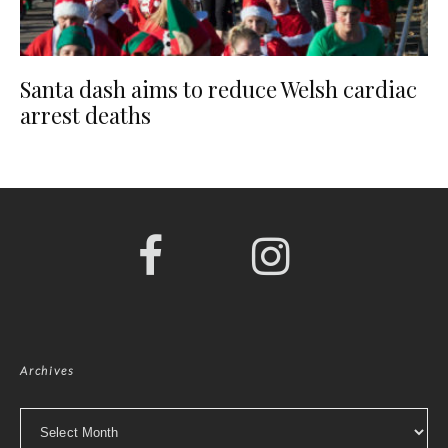
Santa dash aims to reduce Welsh cardiac
arrest deaths
Archives
Archives