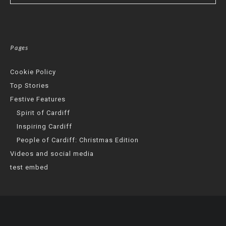
Pages
Cookie Policy
Top Stories
Festive Features
Spirit of Cardiff
Inspiring Cardiff
People of Cardiff: Christmas Edition
Videos and social media
test embed