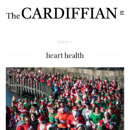
Oldest
heart health