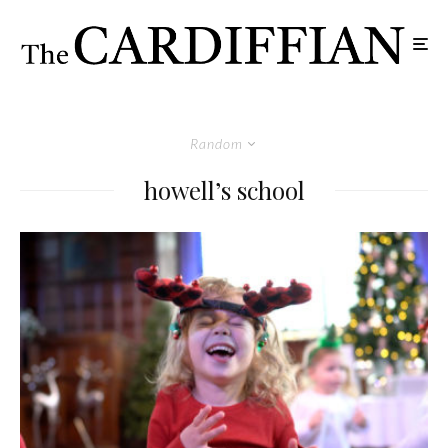
Random
howell’s school