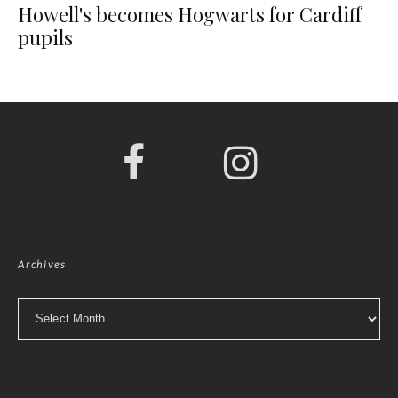
Howell's becomes Hogwarts for Cardiff
pupils
Archives
Archives