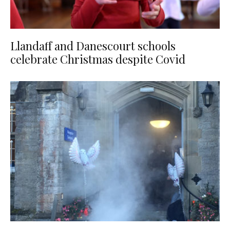
Llandaff and Danescourt schools
celebrate Christmas despite Covid