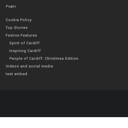
Pages
Cookie Policy
Top Stories
Festive Features
Spirit of Cardiff
Inspiring Cardiff
People of Cardiff: Christmas Edition
Videos and social media
test embed