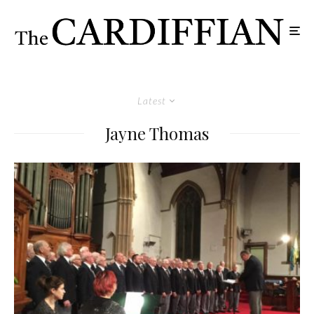
Latest
Jayne Thomas