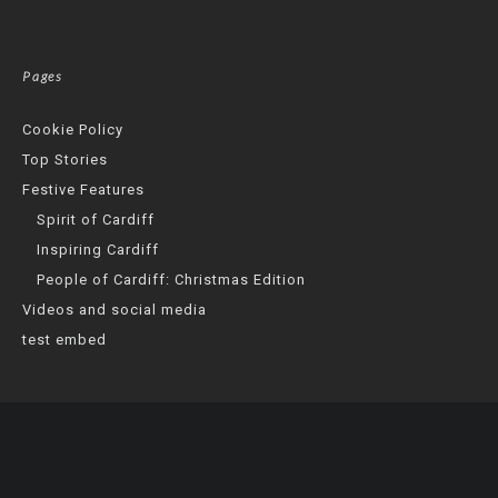
Pages
Cookie Policy
Top Stories
Festive Features
Spirit of Cardiff
Inspiring Cardiff
People of Cardiff: Christmas Edition
Videos and social media
test embed