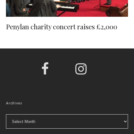
Penylan charity concert raises £2,000
Archives
Archives