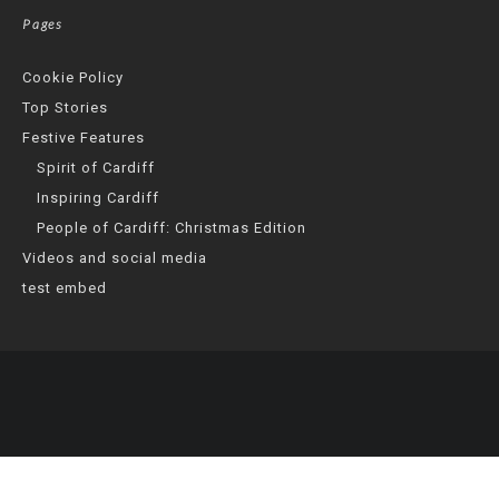
Pages
Cookie Policy
Top Stories
Festive Features
Spirit of Cardiff
Inspiring Cardiff
People of Cardiff: Christmas Edition
Videos and social media
test embed