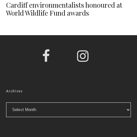
Cardiff environmentalists honoured at
World Wildlife Fund awards
Archives
Archives