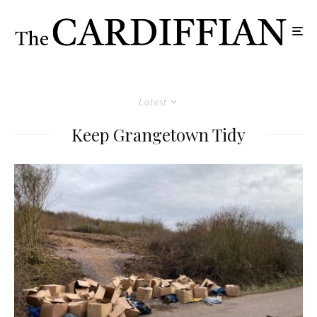
Latest
Keep Grangetown Tidy