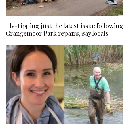
Fly-tipping just the latest issue following
Grangemoor Park repairs, say locals