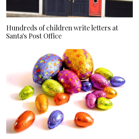
Hundreds of children write letters at
Santa's Post Office