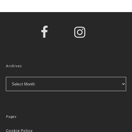
Archives
Archives
Pages
Cookie Policy