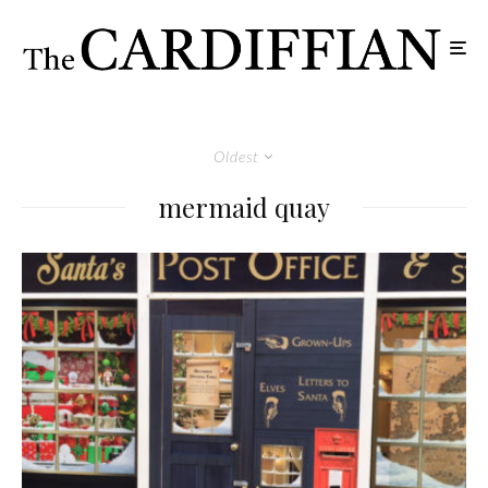
Oldest
mermaid quay