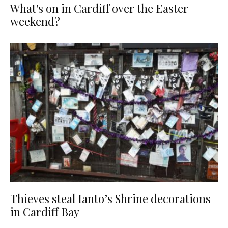
What's on in Cardiff over the Easter
weekend?
Thieves steal Ianto’s Shrine decorations
in Cardiff Bay