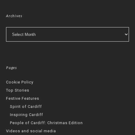
Archives
Archives
Pages
Cookie Policy
Top Stories
Festive Features
Spirit of Cardiff
Inspiring Cardiff
People of Cardiff: Christmas Edition
Videos and social media