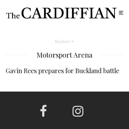
Random
Motorsport Arena
Gavin Rees prepares for Buckland battle