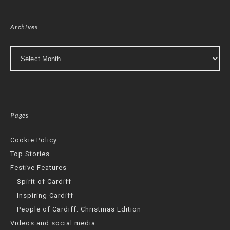
Archives
Archives
Pages
Cookie Policy
Top Stories
Festive Features
Spirit of Cardiff
Inspiring Cardiff
People of Cardiff: Christmas Edition
Videos and social media