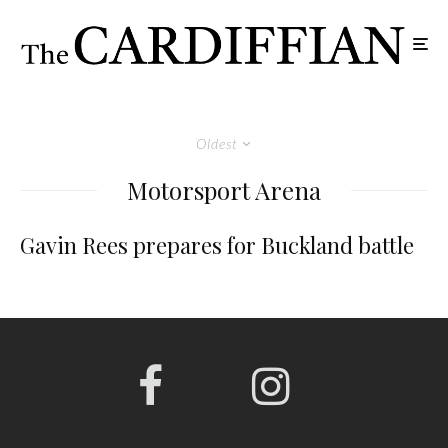
Oldest
Motorsport Arena
Gavin Rees prepares for Buckland battle