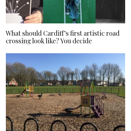
What should Cardiff’s first artistic road
crossing look like? You decide