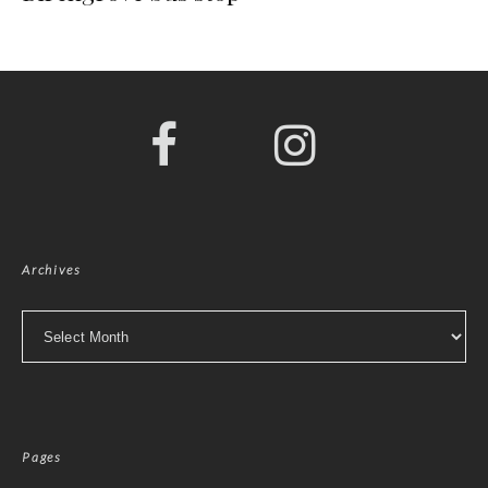
Archives
Archives
Pages