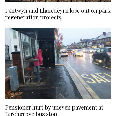
Pentwyn and Llanedeyrn lose out on park
regeneration projects
Pensioner hurt by uneven pavement at
Birchgrove bus stop