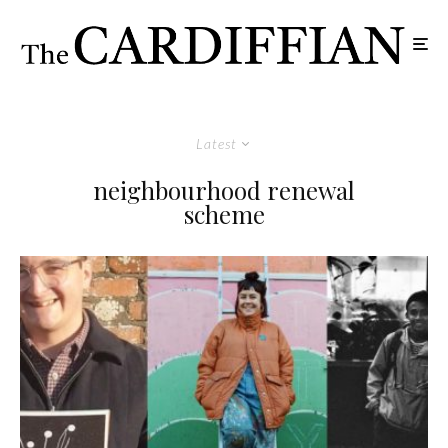
Latest
neighbourhood renewal
scheme