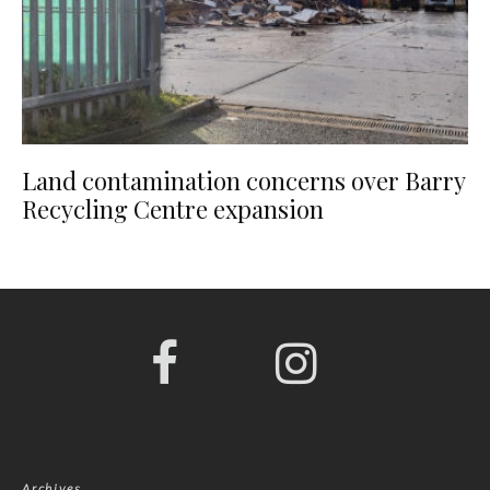
Land contamination concerns over Barry
Recycling Centre expansion
Archives