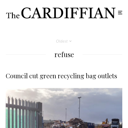
Oldest
refuse
Council cut green recycling bag outlets