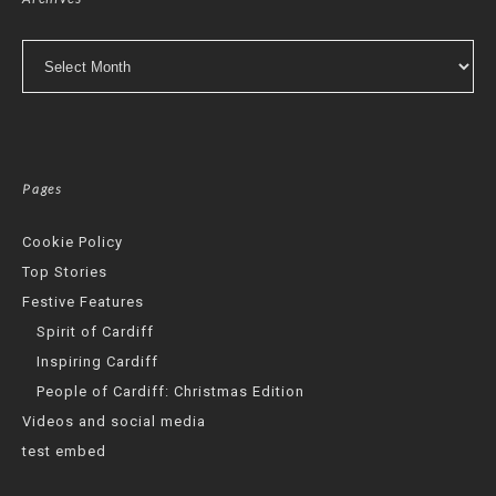
Archives
Pages
Cookie Policy
Top Stories
Festive Features
Spirit of Cardiff
Inspiring Cardiff
People of Cardiff: Christmas Edition
Videos and social media
test embed