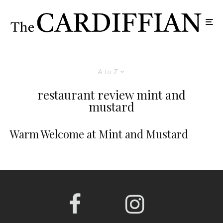
A to Z
restaurant review mint and
mustard
Warm Welcome at Mint and Mustard