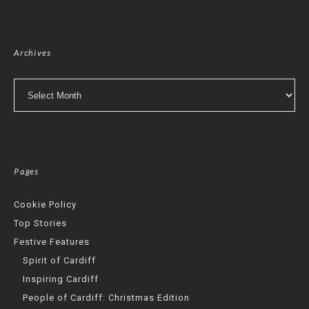
Archives
Archives
Pages
Cookie Policy
Top Stories
Festive Features
Spirit of Cardiff
Inspiring Cardiff
People of Cardiff: Christmas Edition