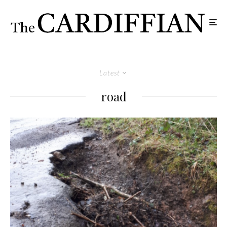
Latest
road