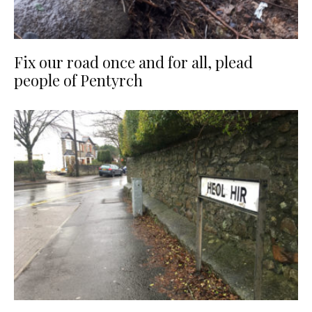
Fix our road once and for all, plead
people of Pentyrch