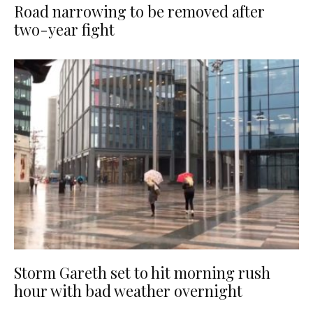
Road narrowing to be removed after
two-year fight
Storm Gareth set to hit morning rush
hour with bad weather overnight