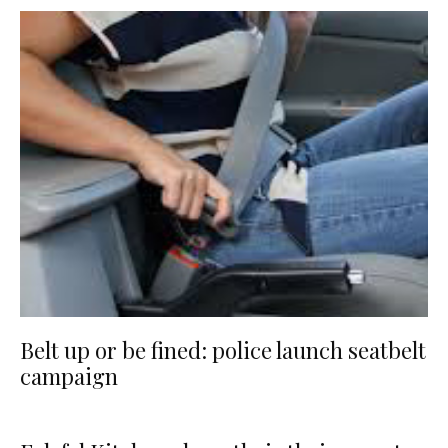
Belt up or be fined: police launch seatbelt
campaign