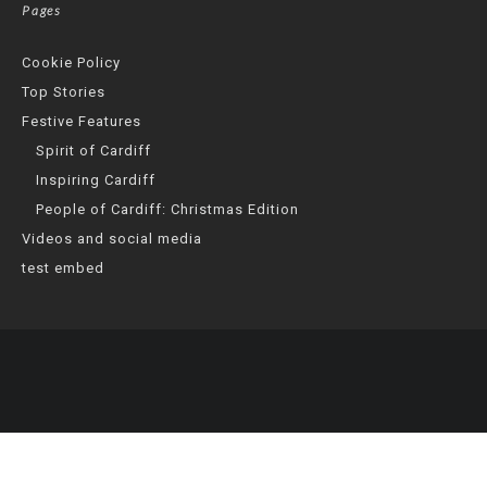
Pages
Cookie Policy
Top Stories
Festive Features
Spirit of Cardiff
Inspiring Cardiff
People of Cardiff: Christmas Edition
Videos and social media
test embed