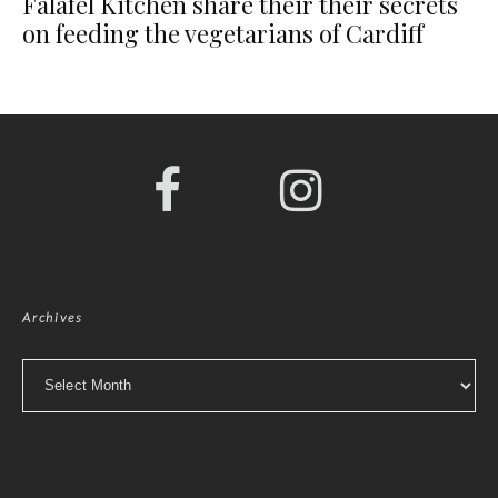
Falafel Kitchen share their their secrets
on feeding the vegetarians of Cardiff
Archives
Archives