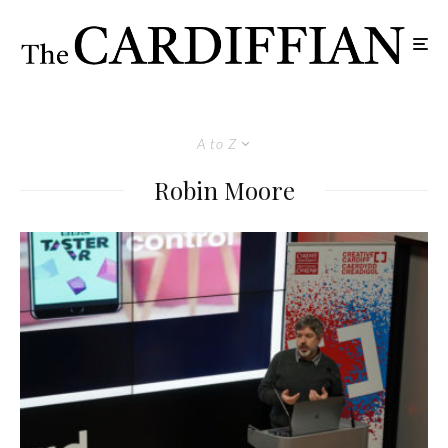
A to Z
Robin Moore