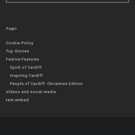
Pages
Cookie Policy
Top Stories
Festive Features
Spirit of Cardiff
Inspiring Cardiff
People of Cardiff: Christmas Edition
Videos and social media
test embed