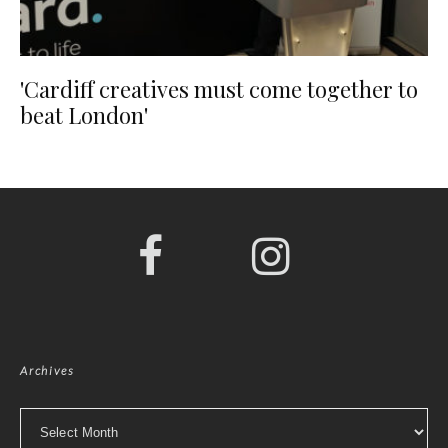
'Cardiff creatives must come together to
beat London'
Archives
Archives