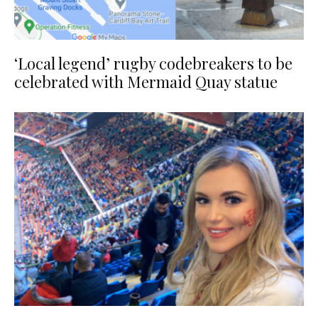
‘Local legend’ rugby codebreakers to be
celebrated with Mermaid Quay statue