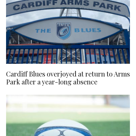
Cardiff Blues overjoyed at return to Arms
Park after a year-long absence