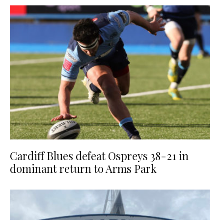
Cardiff Blues defeat Ospreys 38-21 in
dominant return to Arms Park