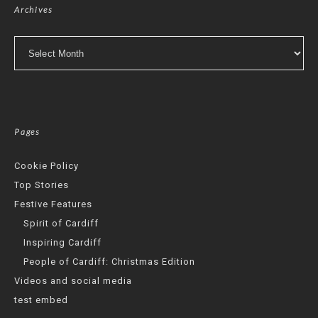
Archives
Archives
Pages
Cookie Policy
Top Stories
Festive Features
Spirit of Cardiff
Inspiring Cardiff
People of Cardiff: Christmas Edition
Videos and social media
test embed