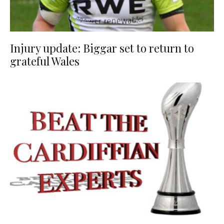
Injury update: Biggar set to return to
grateful Wales