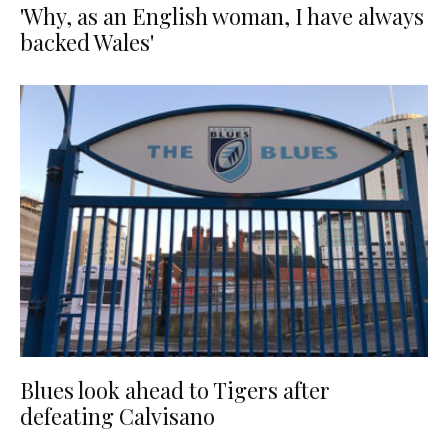
'Why, as an English woman, I have always
backed Wales'
Blues look ahead to Tigers after
defeating Calvisano