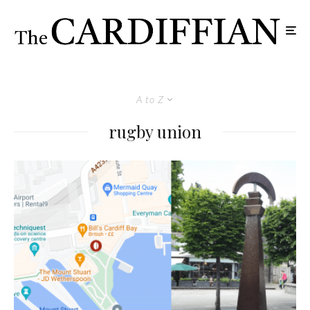
A to Z
rugby union