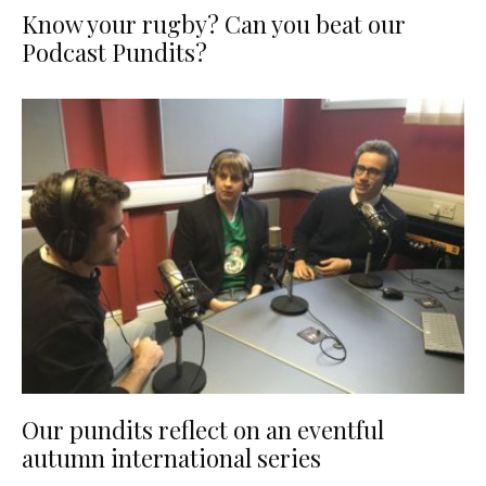
Know your rugby? Can you beat our
Podcast Pundits?
Our pundits reflect on an eventful
autumn international series