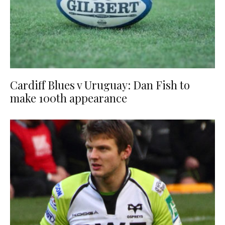
Cardiff Blues v Uruguay: Dan Fish to
make 100th appearance