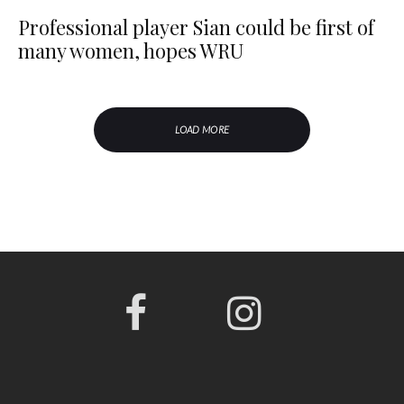
Professional player Sian could be first of
many women, hopes WRU
LOAD MORE