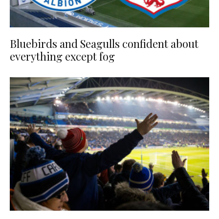
Bluebirds and Seagulls confident about
everything except fog