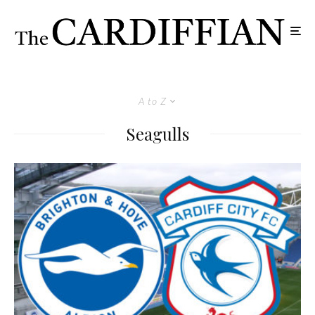
A to Z
Seagulls