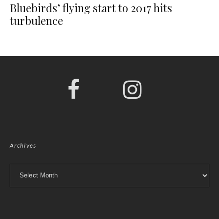
Bluebirds’ flying start to 2017 hits
turbulence
Archives
Archives