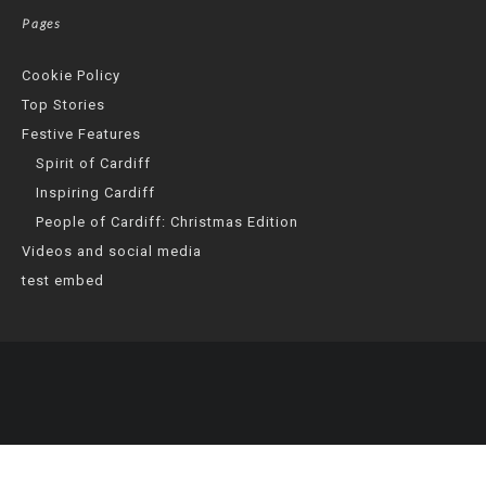
Pages
Cookie Policy
Top Stories
Festive Features
Spirit of Cardiff
Inspiring Cardiff
People of Cardiff: Christmas Edition
Videos and social media
test embed