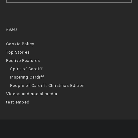
Pages
Cookie Policy
Top Stories
Festive Features
Spirit of Cardiff
Inspiring Cardiff
People of Cardiff: Christmas Edition
Videos and social media
test embed