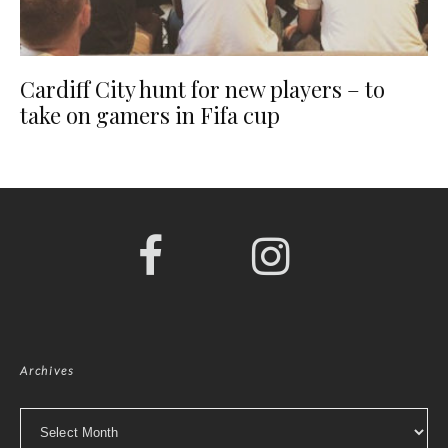
Cardiff City hunt for new players – to
take on gamers in Fifa cup
Archives
Archives