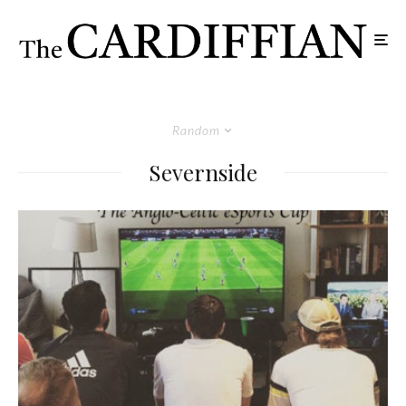
Random
Severnside