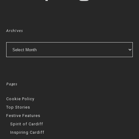
Archives
Archives
Pages
Cookie Policy
Top Stories
Festive Features
Spirit of Cardiff
Inspiring Cardiff