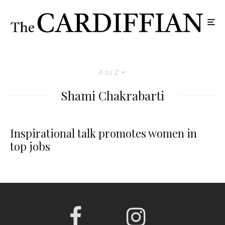
A to Z
Shami Chakrabarti
Inspirational talk promotes women in
top jobs