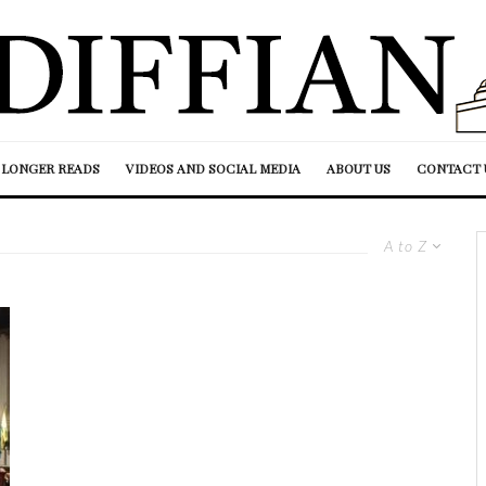
LONGER READS
VIDEOS AND SOCIAL MEDIA
ABOUT US
CONTACT 
A to Z