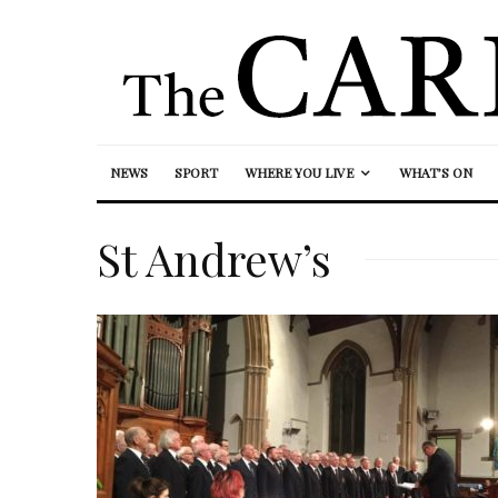
NEWS
SPORT
WHERE YOU LIVE
WHAT’S ON
St Andrew’s