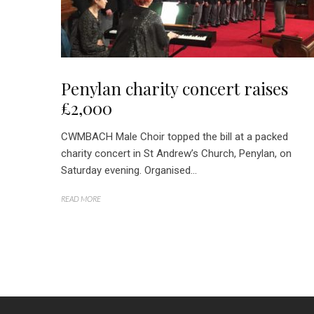
Penylan charity concert raises
£2,000
CWMBACH Male Choir topped the bill at a packed
charity concert in St Andrew’s Church, Penylan, on
Saturday evening. Organised...
READ MORE