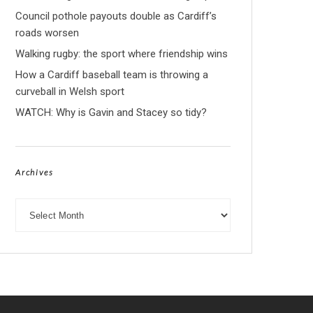
Council pothole payouts double as Cardiff’s
roads worsen
Walking rugby: the sport where friendship wins
How a Cardiff baseball team is throwing a
curveball in Welsh sport
WATCH: Why is Gavin and Stacey so tidy?
Archives
Archives