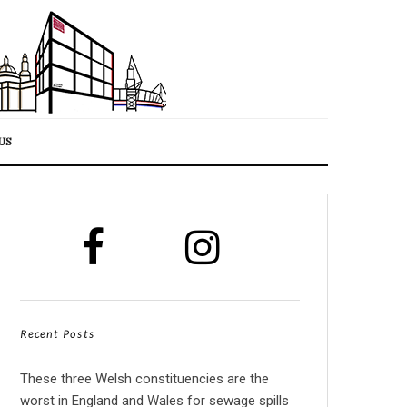
US
Recent Posts
These three Welsh constituencies are the
worst in England and Wales for sewage spills