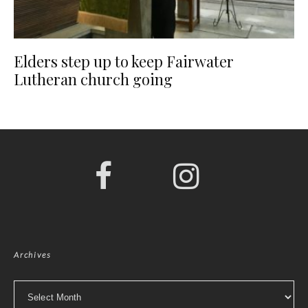
Elders step up to keep Fairwater
Lutheran church going
Archives
Archives