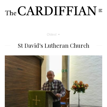
Oldest
St David’s Lutheran Church