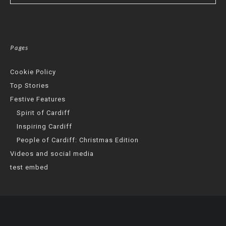
Pages
Cookie Policy
Top Stories
Festive Features
Spirit of Cardiff
Inspiring Cardiff
People of Cardiff: Christmas Edition
Videos and social media
test embed