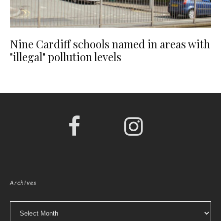
Nine Cardiff schools named in areas with
"illegal" pollution levels
Archives
Archives