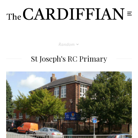
Random
St Joseph’s RC Primary