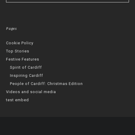
Pages
Cookie Policy
Top Stories
Festive Features
Spirit of Cardiff
Inspiring Cardiff
People of Cardiff: Christmas Edition
Videos and social media
test embed