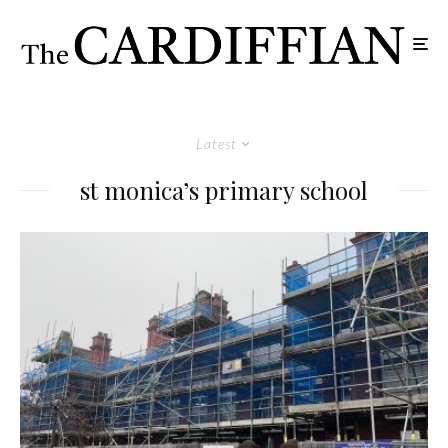
Latest
st monica’s primary school