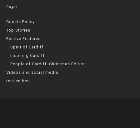
Pages
Cookie Policy
Top Stories
Festive Features
Spirit of Cardiff
Inspiring Cardiff
People of Cardiff: Christmas Edition
Videos and social media
test embed