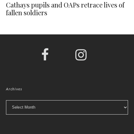
Cathays pupils and OAPs retrace lives of
fallen soldiers
Archives
Archives