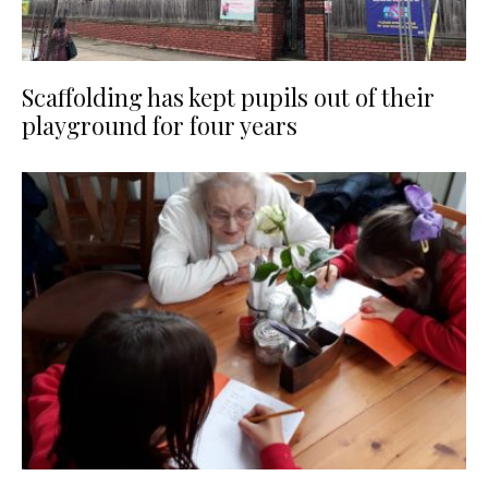
Scaffolding has kept pupils out of their
playground for four years