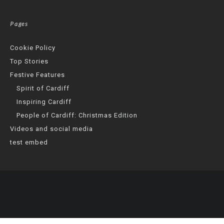
Pages
Cookie Policy
Top Stories
Festive Features
Spirit of Cardiff
Inspiring Cardiff
People of Cardiff: Christmas Edition
Videos and social media
test embed