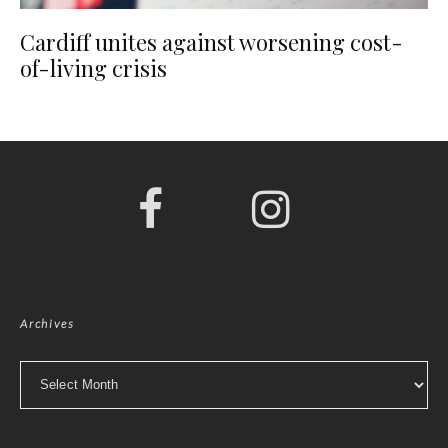
Cardiff unites against worsening cost-
of-living crisis
Archives
Archives