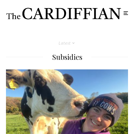
Latest
Subsidies