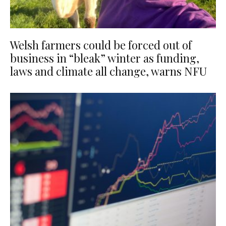
Welsh farmers could be forced out of
business in “bleak” winter as funding,
laws and climate all change, warns NFU