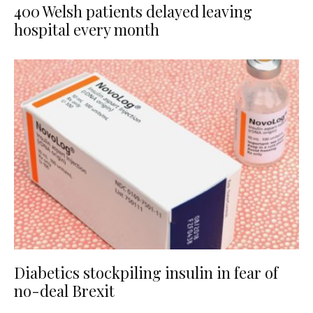
400 Welsh patients delayed leaving
hospital every month
Diabetics stockpiling insulin in fear of
no-deal Brexit