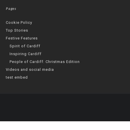
Pages
Cookie Policy
Top Stories
Festive Features
Spirit of Cardiff
Inspiring Cardiff
People of Cardiff: Christmas Edition
Videos and social media
test embed