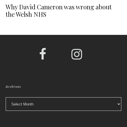
Why David Cameron was wrong about
the Welsh NHS
Archives
Archives