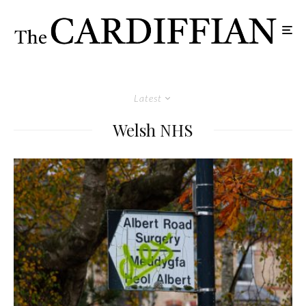
Latest
Welsh NHS