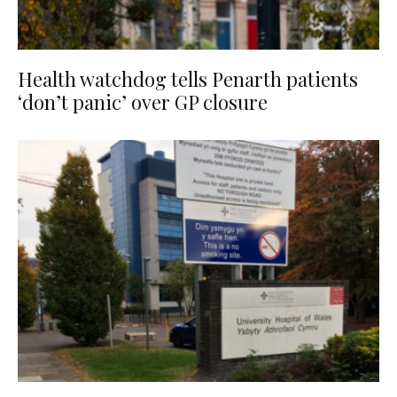
Health watchdog tells Penarth patients
‘don’t panic’ over GP closure