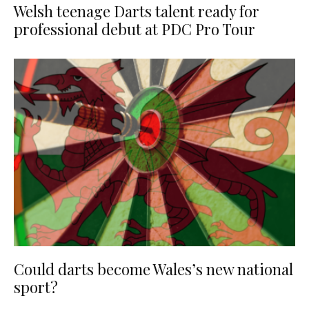
Welsh teenage Darts talent ready for
professional debut at PDC Pro Tour
Could darts become Wales’s new national
sport?