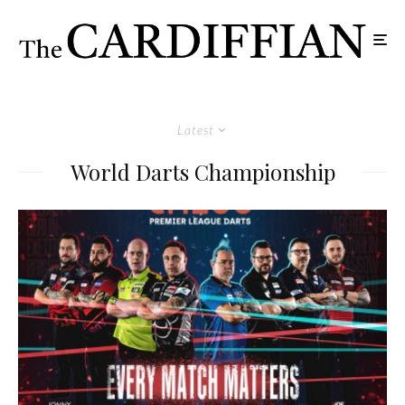
Latest
World Darts Championship