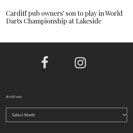
Cardiff pub owners' son to play in World
Darts Championship at Lakeside
Archives
Archives