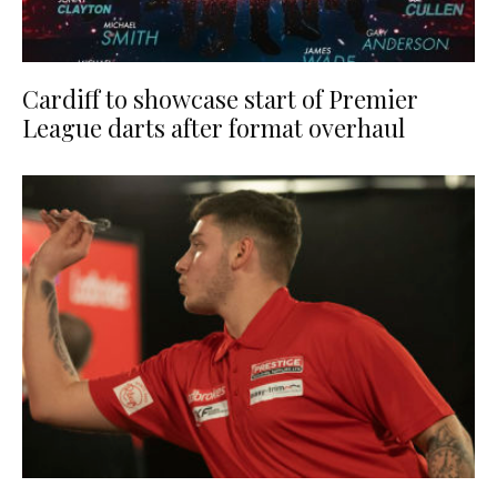
Cardiff to showcase start of Premier
League darts after format overhaul