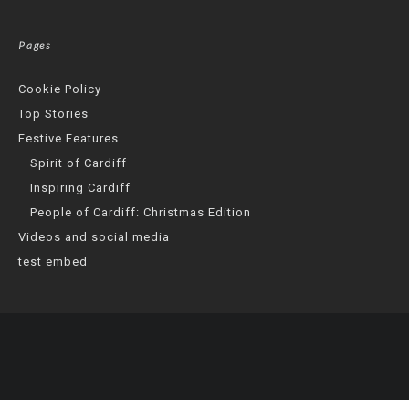
Pages
Cookie Policy
Top Stories
Festive Features
Spirit of Cardiff
Inspiring Cardiff
People of Cardiff: Christmas Edition
Videos and social media
test embed