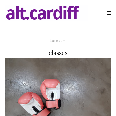
Latest
classes