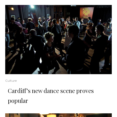
Culture
Cardiff’s new dance scene proves
popular