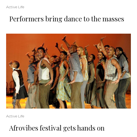
Active Life
Performers bring dance to the masses
Active Life
Afrovibes festival gets hands on