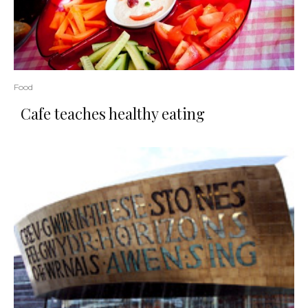
Food
Cafe teaches healthy eating