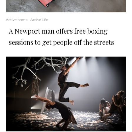
Active home
Active Life
A Newport man offers free boxing
sessions to get people off the streets