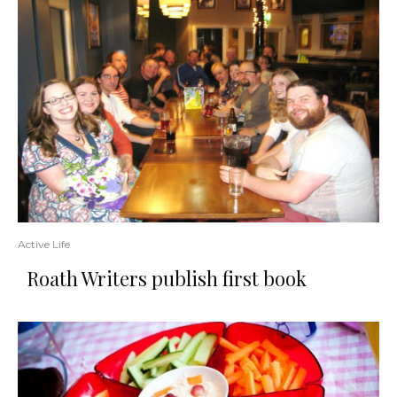
Active Life
Roath Writers publish first book