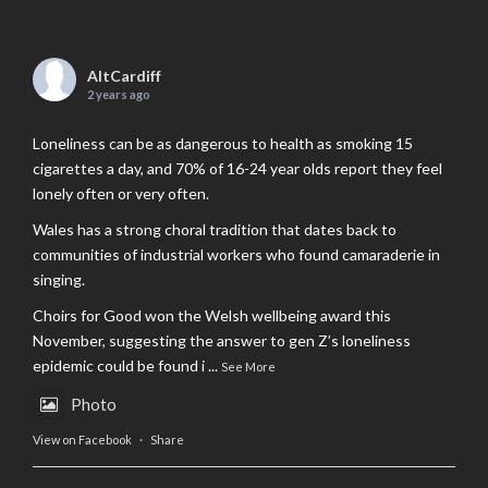
AltCardiff
2 years ago
Loneliness can be as dangerous to health as smoking 15
cigarettes a day, and 70% of 16-24 year olds report they feel
lonely often or very often.
Wales has a strong choral tradition that dates back to
communities of industrial workers who found camaraderie in
singing.
Choirs for Good won the Welsh wellbeing award this
November, suggesting the answer to gen Z’s loneliness
epidemic could be found i
...
See More
Photo
View on Facebook
·
Share