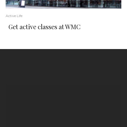
Active Life
Get active classes at WMC