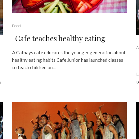
Food
Cafe teaches healthy eating
A
A Cathays café educates the younger generation about
healthy eating habits Cafe Junior has launched classes
to teach children on...
L
s
t