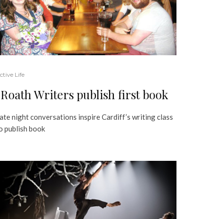
ctive Life
Roath Writers publish first book
ate night conversations inspire Cardiff’s writing class
o publish book