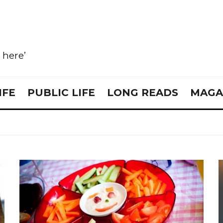
e here’
IFE
PUBLIC LIFE
LONG READS
MAGA