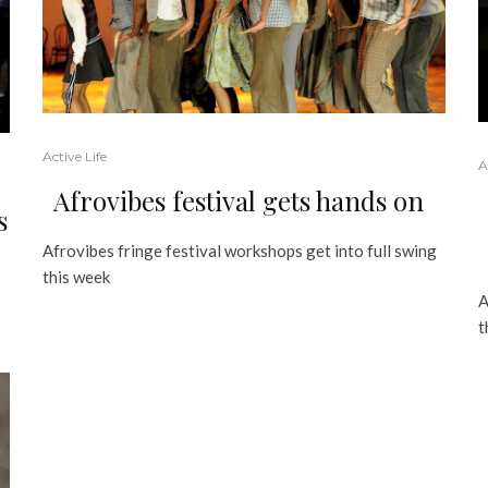
Active Life
A
Afrovibes festival gets hands on
s
Afrovibes fringe festival workshops get into full swing
this week
A
t