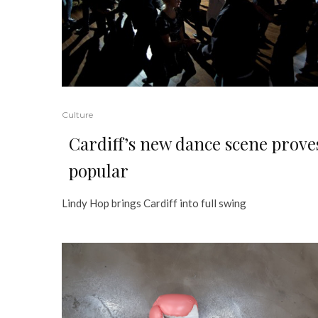
Culture
Cardiff’s new dance scene prove
popular
Lindy Hop brings Cardiff into full swing