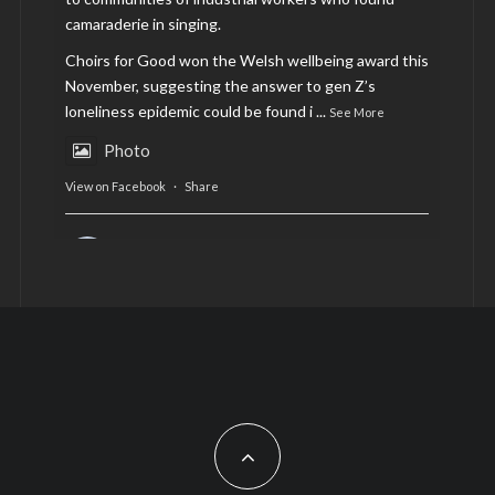
camaraderie in singing.
Choirs for Good won the Welsh wellbeing award this
November, suggesting the answer to gen Z’s
loneliness epidemic could be found i
...
See More
Photo
View on Facebook
·
Share
AltCardiff
is in Wales.
2 years ago
Now, more than ever, fast fashion needs to slow
down. Could rental fashion be the answer this
Christmas?
Feature by @lois.journo
#SustainableFashion
#cardiff
#Christmas