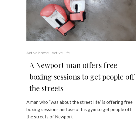
Active home
Active Life
A Newport man offers free
boxing sessions to get people off
the streets
A man who “was about the street life” is offering free
boxing sessions and use of his gym to get people off
the streets of Newport