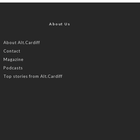
About Us
About Alt.Cardiff
Contact
Magazine
Podcasts
Top stories from Alt.Cardiff