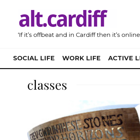
‘If it’s offbeat and in Cardiff then it’s onlin
SOCIAL LIFE
WORK LIFE
ACTIVE L
classes