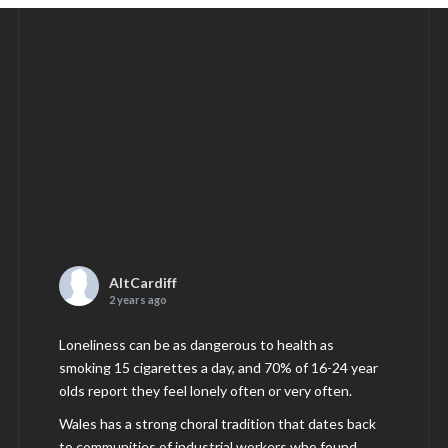
AltCardiff
2 years ago
Loneliness can be as dangerous to health as
smoking 15 cigarettes a day, and 70% of 16-24 year
olds report they feel lonely often or very often.
Wales has a strong choral tradition that dates back
to communities of industrial workers who found