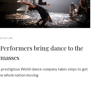
ctive Life
Performers bring dance to the
masses
 prestigious Welsh dance company takes steps to get
he whole nation moving