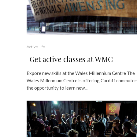
Active Life
Get active classes at WMC
Expore new skills at the Wales Millennium Centre The
Wales Millennium Centre is offering Cardiff commuter
the opportunity to learn new...