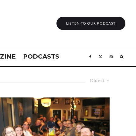
LISTEN TO OUR PODCAST
ZINE
PODCASTS
Oldest