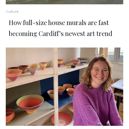
Culture
How full-size house murals are fast
becoming Cardiff’s newest art trend