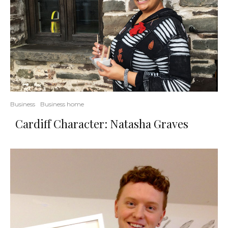
Business
Business home
Cardiff Character: Natasha Graves