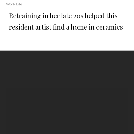
Work Life
Retraining in her late 20s helped this
resident artist find a home in ceramics