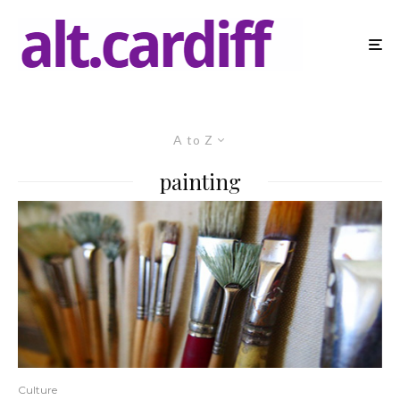
A to Z
painting
Culture