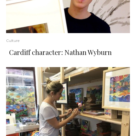
Culture
Cardiff character: Nathan Wyburn