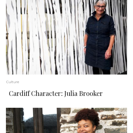
Culture
Cardiff Character: Julia Brooker