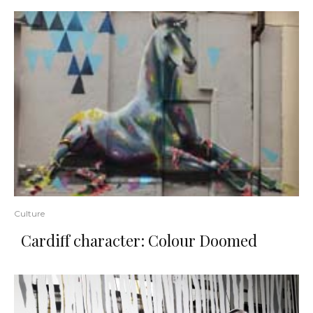
Culture
Cardiff character: Colour Doomed