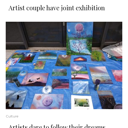
Artist couple have joint exhibition
Culture
​Artists​ ​dare​ ​to​ ​follow​ ​their​ ​dreams