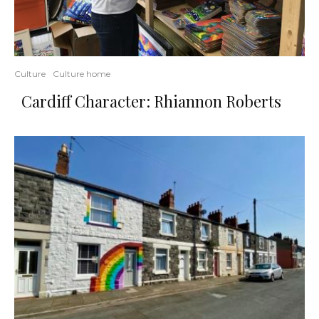
Culture
Culture home
Cardiff Character: Rhiannon Roberts