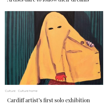
Culture
Culture home
Cardiff artist’s first solo exhibition