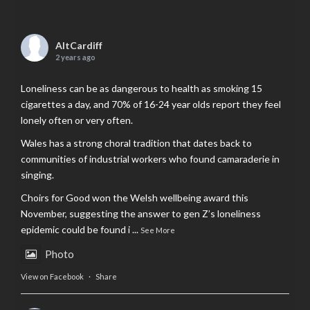
AltCardiff
2 years ago
Loneliness can be as dangerous to health as smoking 15
cigarettes a day, and 70% of 16-24 year olds report they feel
lonely often or very often.
Wales has a strong choral tradition that dates back to
communities of industrial workers who found camaraderie in
singing.
Choirs for Good won the Welsh wellbeing award this
November, suggesting the answer to gen Z’s loneliness
epidemic could be found i
...
See More
Photo
View on Facebook
·
Share