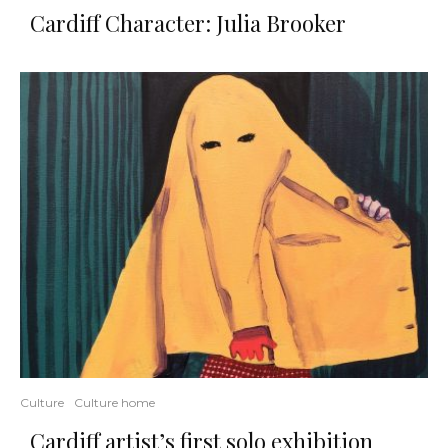
Cardiff Character: Julia Brooker
Culture
Culture home
Cardiff artist’s first solo exhibition