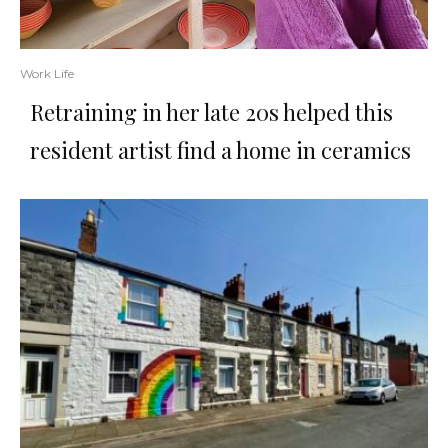
Work Life
Retraining in her late 20s helped this
resident artist find a home in ceramics