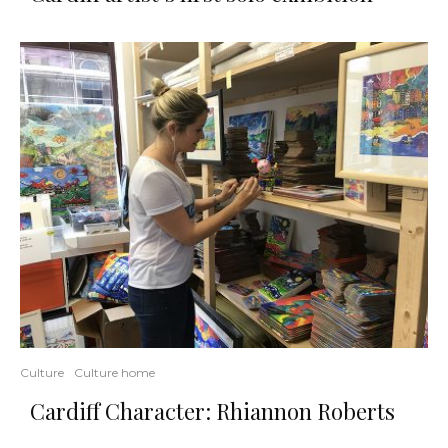
Culture
Culture home
Cardiff Character: Rhiannon Roberts