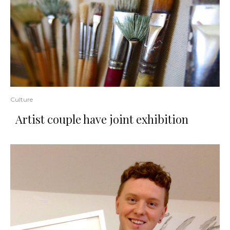
Culture
Artist couple have joint exhibition