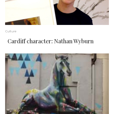
Culture
Cardiff character: Nathan Wyburn