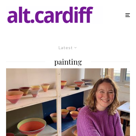
Latest
painting