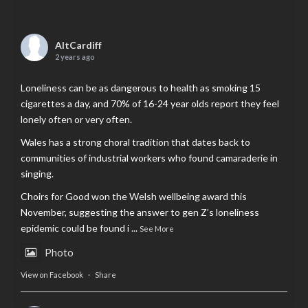
AltCardiff
2 years ago
Loneliness can be as dangerous to health as smoking 15
cigarettes a day, and 70% of 16-24 year olds report they feel
lonely often or very often.
Wales has a strong choral tradition that dates back to
communities of industrial workers who found camaraderie in
singing.
Choirs for Good won the Welsh wellbeing award this
November, suggesting the answer to gen Z’s loneliness
epidemic could be found i
...
See More
Photo
View on Facebook
·
Share