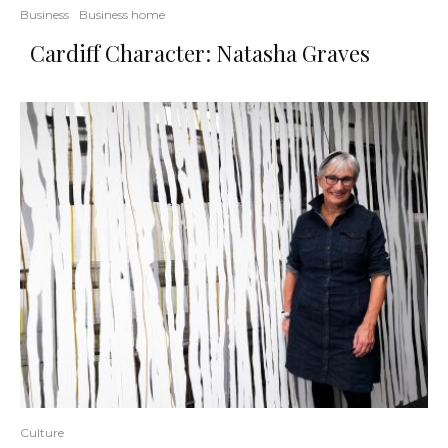
Business
Business home
Cardiff Character: Natasha Graves
Culture