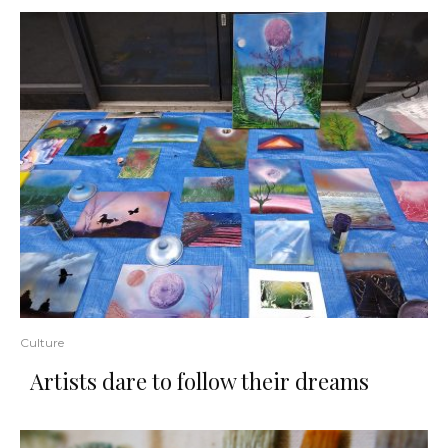
Culture
​Artists​ ​dare​ ​to​ ​follow​ ​their​ ​dreams