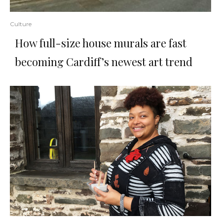
Culture
How full-size house murals are fast
becoming Cardiff’s newest art trend