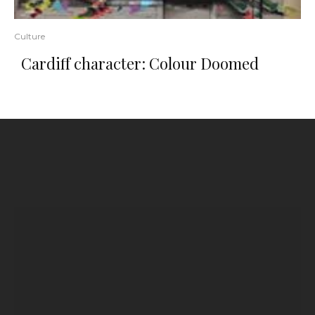
Culture
Cardiff character: Colour Doomed