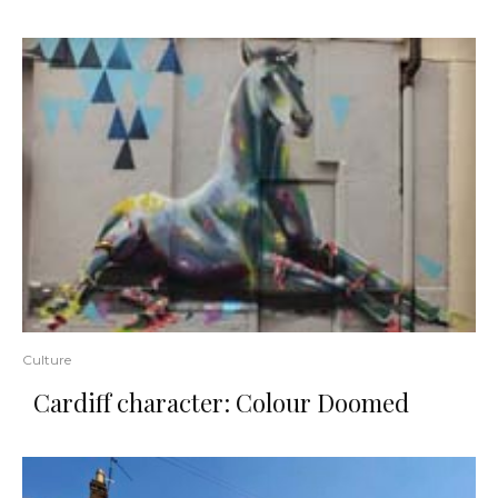
Culture
Cardiff character: Colour Doomed