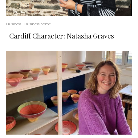
Business
Business home
Cardiff Character: Natasha Graves