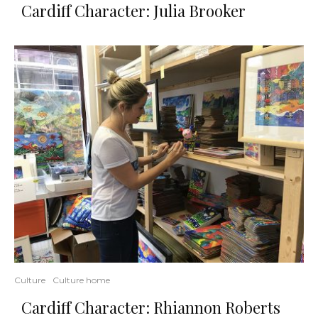
Cardiff Character: Julia Brooker
Culture
Culture home
Cardiff Character: Rhiannon Roberts