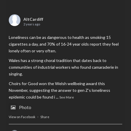
AltCardiff
2 years ago
Loneliness can be as dangerous to health as smoking 15
cigarettes a day, and 70% of 16-24 year olds report they feel
lonely often or very often.
Wales has a strong choral tradition that dates back to
communities of industrial workers who found camaraderie in
singing.
Choirs for Good won the Welsh wellbeing award this
November, suggesting the answer to gen Z’s loneliness
epidemic could be found i
...
See More
Photo
View on Facebook
·
Share