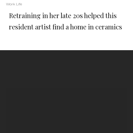
Work Life
Retraining in her late 20s helped this
resident artist find a home in ceramics