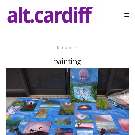
Random
painting