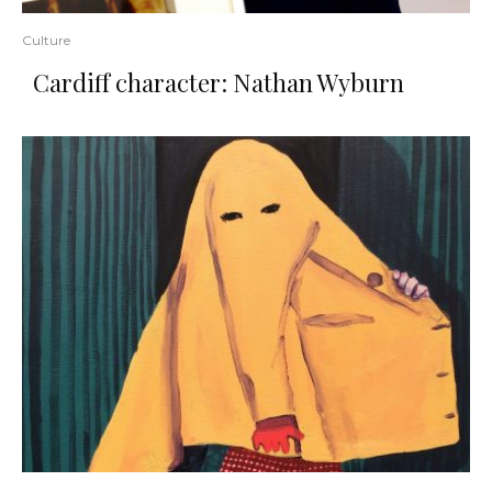
Culture
Cardiff character: Nathan Wyburn