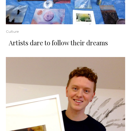
Culture
​Artists​ ​dare​ ​to​ ​follow​ ​their​ ​dreams