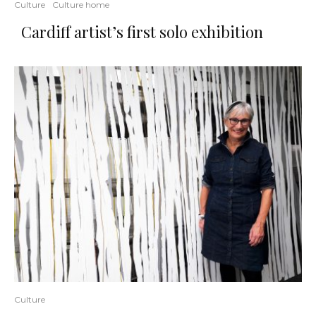
Culture
Culture home
Cardiff artist’s first solo exhibition
Culture