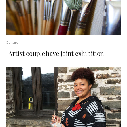
Culture
Artist couple have joint exhibition