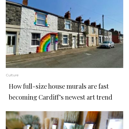
Culture
How full-size house murals are fast
becoming Cardiff’s newest art trend