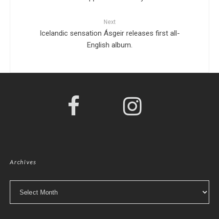
Next
Icelandic sensation Ásgeir releases first all-
English album.
Archives
Archives