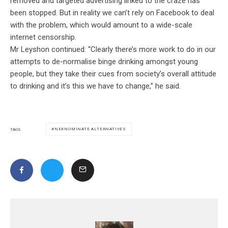
removed and targeted advertising linked to the craze has
been stopped. But in reality we can’t rely on Facebook to deal
with the problem, which would amount to a wide-scale
internet censorship.
Mr Leyshon continued: “Clearly there’s more work to do in our
attempts to de-normalise binge drinking amongst young
people, but they take their cues from society’s overall attitude
to drinking and it’s this we have to change,” he said.
NEKNOMINATE ALTERNATIVES
TAGS