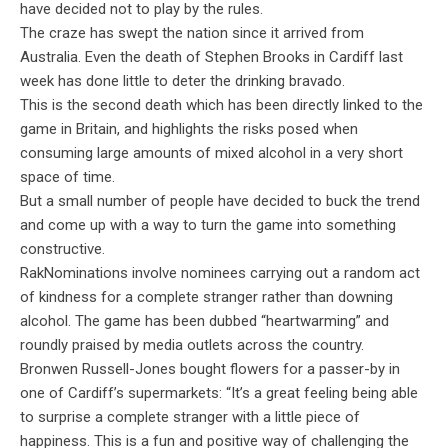
have decided not to play by the rules.
The craze has swept the nation since it arrived from
Australia. Even the death of Stephen Brooks in Cardiff last
week has done little to deter the drinking bravado.
This is the second death which has been directly linked to the
game in Britain, and highlights the risks posed when
consuming large amounts of mixed alcohol in a very short
space of time.
But a small number of people have decided to buck the trend
and come up with a way to turn the game into something
constructive.
RakNominations involve nominees carrying out a random act
of kindness for a complete stranger rather than downing
alcohol. The game has been dubbed “heartwarming” and
roundly praised by media outlets across the country.
Bronwen Russell-Jones bought flowers for a passer-by in
one of Cardiff’s supermarkets: “It’s a great feeling being able
to surprise a complete stranger with a little piece of
happiness. This is a fun and positive way of challenging the