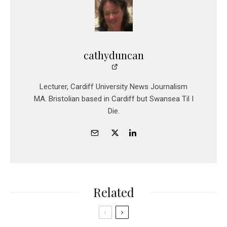
cathyduncan
Lecturer, Cardiff University News Journalism
MA. Bristolian based in Cardiff but Swansea Til I
Die.
Related