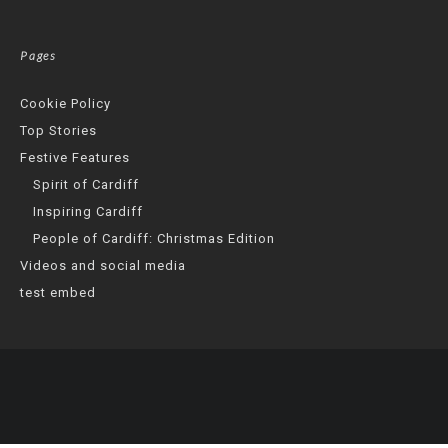
Pages
Cookie Policy
Top Stories
Festive Features
Spirit of Cardiff
Inspiring Cardiff
People of Cardiff: Christmas Edition
Videos and social media
test embed