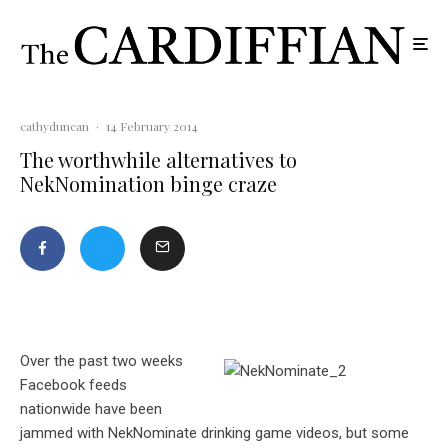
cathyduncan
·
14 February 2014
The worthwhile alternatives to
NekNomination binge craze
Over the past two weeks
Facebook feeds
nationwide have been
jammed with NekNominate drinking game videos, but some