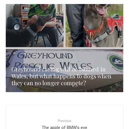
Greyhound racing will be banned in
Wales, but what happens to dogs when
they can no longer compete?
Previous
The apple of BMW's eye