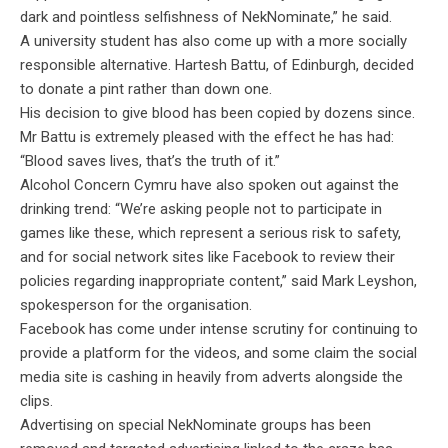
dark and pointless selfishness of NekNominate,” he said.
A university student has also come up with a more socially
responsible alternative. Hartesh Battu, of Edinburgh, decided
to donate a pint rather than down one.
His decision to give blood has been copied by dozens since.
Mr Battu is extremely pleased with the effect he has had:
“Blood saves lives, that’s the truth of it.”
Alcohol Concern Cymru have also spoken out against the
drinking trend: “We’re asking people not to participate in
games like these, which represent a serious risk to safety,
and for social network sites like Facebook to review their
policies regarding inappropriate content,” said Mark Leyshon,
spokesperson for the organisation.
Facebook has come under intense scrutiny for continuing to
provide a platform for the videos, and some claim the social
media site is cashing in heavily from adverts alongside the
clips.
Advertising on special NekNominate groups has been