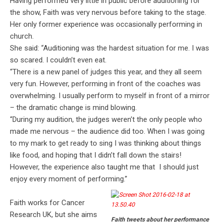
Having performed very little in public before auditioning for
the show, Faith was very nervous before taking to the stage.
Her only former experience was occasionally performing in
church.
She said: “Auditioning was the hardest situation for me. I was
so scared. I couldn’t even eat.
“There is a new panel of judges this year, and they all seem
very fun. However, performing in front of the coaches was
overwhelming. I usually perform to myself in front of a mirror
– the dramatic change is mind blowing.
“During my audition, the judges weren’t the only people who
made me nervous – the audience did too. When I was going
to my mark to get ready to sing I was thinking about things
like food, and hoping that I didn’t fall down the stairs!
However, the experience also taught me that I should just
enjoy every moment of performing.”
Faith works for Cancer
Research UK, but she aims
Faith tweets about her performance