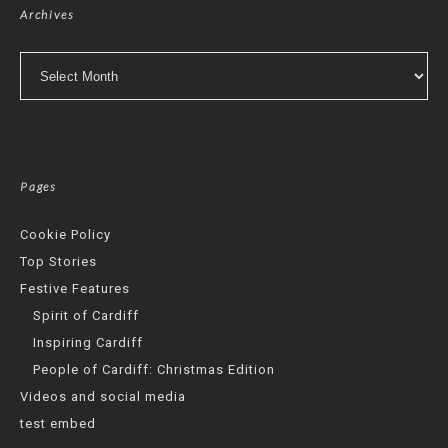
Archives
Archives
Pages
Cookie Policy
Top Stories
Festive Features
Spirit of Cardiff
Inspiring Cardiff
People of Cardiff: Christmas Edition
Videos and social media
test embed