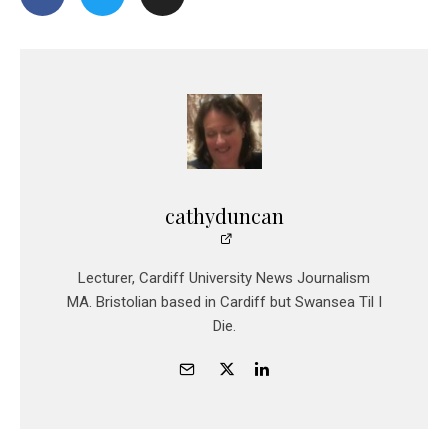
cathyduncan
Lecturer, Cardiff University News Journalism
MA. Bristolian based in Cardiff but Swansea Til I
Die.