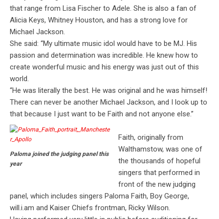
that range from Lisa Fischer to Adele. She is also a fan of
Alicia Keys, Whitney Houston, and has a strong love for
Michael Jackson.
She said: “My ultimate music idol would have to be MJ. His
passion and determination was incredible. He knew how to
create wonderful music and his energy was just out of this
world.
“He was literally the best. He was original and he was himself!
There can never be another Michael Jackson, and I look up to
that because I just want to be Faith and not anyone else.”
Faith, originally from
Walthamstow, was one of
Paloma joined the judging panel this
the thousands of hopeful
year
singers that performed in
front of the new judging
panel, which includes singers Paloma Faith, Boy George,
will.i.am and Kaiser Chiefs frontman, Ricky Wilson.