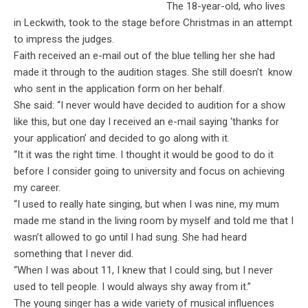
The 18-year-old, who lives
in Leckwith, took to the stage before Christmas in an attempt
to impress the judges.
Faith received an e-mail out of the blue telling her she had
made it through to the audition stages. She still doesn’t know
who sent in the application form on her behalf.
She said: “I never would have decided to audition for a show
like this, but one day I received an e-mail saying ‘thanks for
your application’ and decided to go along with it.
“It it was the right time. I thought it would be good to do it
before I consider going to university and focus on achieving
my career.
“I used to really hate singing, but when I was nine, my mum
made me stand in the living room by myself and told me that I
wasn’t allowed to go until I had sung. She had heard
something that I never did.
“When I was about 11, I knew that I could sing, but I never
used to tell people. I would always shy away from it.”
The young singer has a wide variety of musical influences