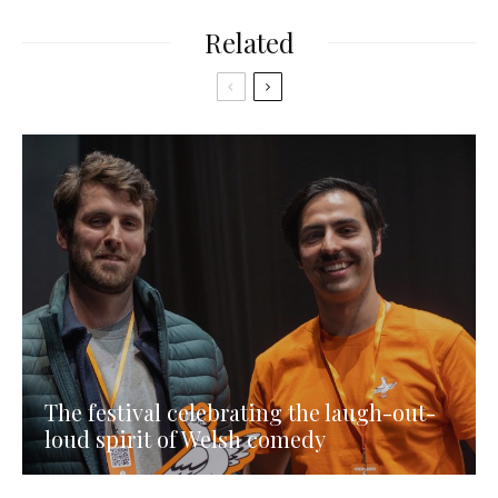
Related
The festival celebrating the laugh-out-
loud spirit of Welsh comedy