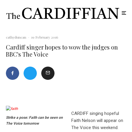
cathyduncan
·
19 February 2016
Cardiff singer hopes to wow the judges on
BBC's The Voice
CARDIFF singing hopeful
Strike a pose: Faith can be seen on
Faith Nelson will appear on
The Voice tomorrow
The Voice this weekend.