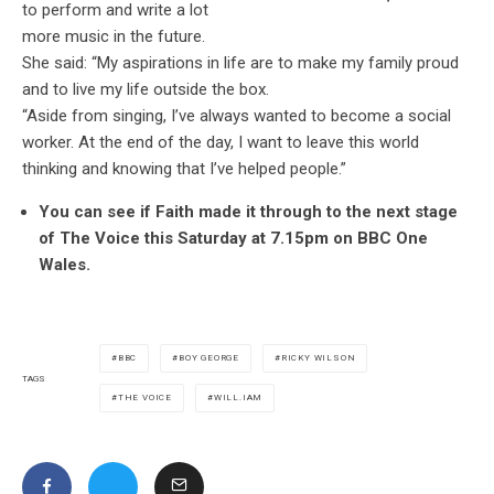
to perform and write a lot
more music in the future.
She said: “My aspirations in life are to make my family proud
and to live my life outside the box.
“Aside from singing, I’ve always wanted to become a social
worker. At the end of the day, I want to leave this world
thinking and knowing that I’ve helped people.”
You can see if Faith made it through to the next stage
of The Voice this Saturday at 7.15pm on BBC One
Wales.
BBC
BOY GEORGE
RICKY WILSON
TAGS
THE VOICE
WILL.IAM