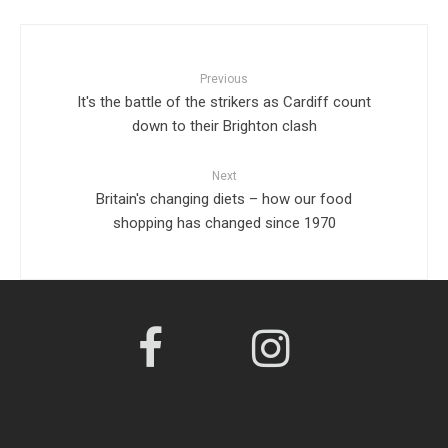
Previous
It's the battle of the strikers as Cardiff count
down to their Brighton clash
Next
Britain's changing diets – how our food
shopping has changed since 1970