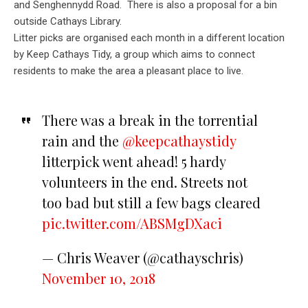
and Senghennydd Road. There is also a proposal for a bin
outside Cathays Library.
Litter picks are organised each month in a different location
by Keep Cathays Tidy, a group which aims to connect
residents to make the area a pleasant place to live.
There was a break in the torrential
rain and the
@keepcathaystidy
litterpick went ahead! 5 hardy
volunteers in the end. Streets not
too bad but still a few bags cleared
pic.twitter.com/ABSMgDXaci
— Chris Weaver (@cathayschris)
November 10, 2018