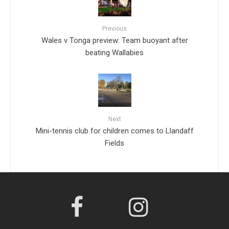
Previous
Wales v Tonga preview: Team buoyant after
beating Wallabies
Next
Mini-tennis club for children comes to Llandaff
Fields