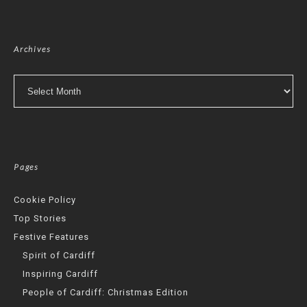
Archives
Archives
Pages
Cookie Policy
Top Stories
Festive Features
Spirit of Cardiff
Inspiring Cardiff
People of Cardiff: Christmas Edition