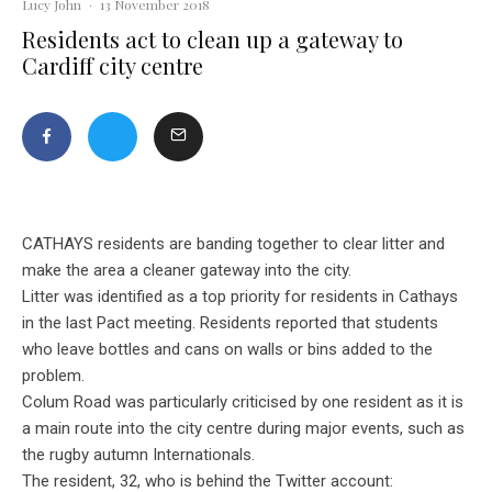
Lucy John
·
13 November 2018
Residents act to clean up a gateway to
Cardiff city centre
CATHAYS residents are banding together to clear litter and
make the area a cleaner gateway into the city.
Litter was identified as a top priority for residents in Cathays
in the last Pact meeting. Residents reported that students
who leave bottles and cans on walls or bins added to the
problem.
Colum Road was particularly criticised by one resident as it is
a main route into the city centre during major events, such as
the rugby autumn Internationals.
The resident, 32, who is behind the Twitter account: