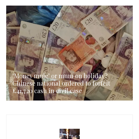
‘Money mule’ or mum on holiday?
Chinese national ordered to forfeit
£41,720 cash in civil case