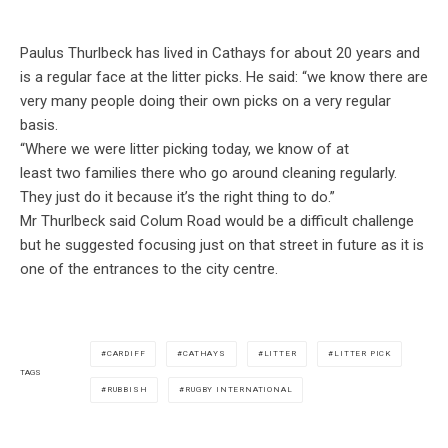
Paulus Thurlbeck has lived in Cathays for about 20 years and
is a regular face at the litter picks. He said: “we know there are
very many people doing their own picks on a very regular
basis.
“Where we were litter picking today, we know of at
least two families there who go around cleaning regularly.
They just do it because it’s the right thing to do.”
Mr Thurlbeck said Colum Road would be a difficult challenge
but he suggested focusing just on that street in future as it is
one of the entrances to the city centre.
CARDIFF
CATHAYS
LITTER
LITTER PICK
TAGS
RUBBISH
RUGBY INTERNATIONAL