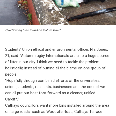
Overflowing bins found on Colum Road
Students’ Union ethical and environmental officer, Nia Jones,
21, said: “Autumn rugby Internationals are also a huge source
of litter in our city. I think we need to tackle the problem
holistically, instead of putting all the blame on one group of
people.
“Hopefully through combined efforts of the universities,
unions, students, residents, businesses and the council we
can all put our best foot forward as a cleaner, unified
Cardiff.”
Cathays councillors want more bins installed around the area
on large roads such as Woodville Road, Cathays Terrace