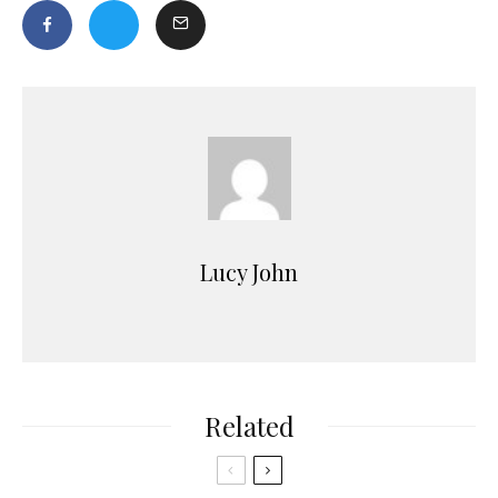
Lucy John
Related