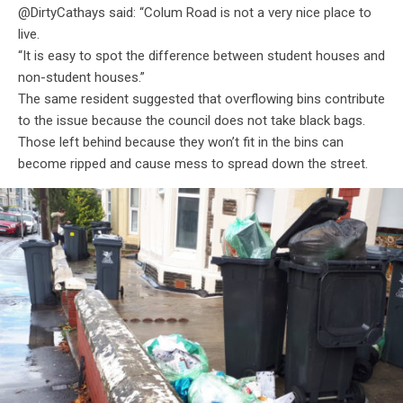
@DirtyCathays said: “Colum Road is not a very nice place to
live.
“It is easy to spot the difference between student houses and
non-student houses.”
The same resident suggested that overflowing bins contribute
to the issue because the council does not take black bags.
Those left behind because they won’t fit in the bins can
become ripped and cause mess to spread down the street.