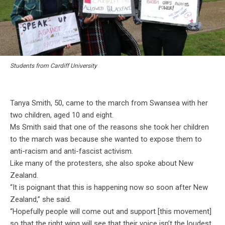
Students from Cardiff University
Tanya Smith, 50, came to the march from Swansea with her
two children, aged 10 and eight.
Ms Smith said that one of the reasons she took her children
to the march was because she wanted to expose them to
anti-racism and anti-fascist activism.
Like many of the protesters, she also spoke about New
Zealand.
“It is poignant that this is happening now so soon after New
Zealand,” she said.
“Hopefully people will come out and support [this movement]
so that the right wing will see that their voice isn’t the loudest,