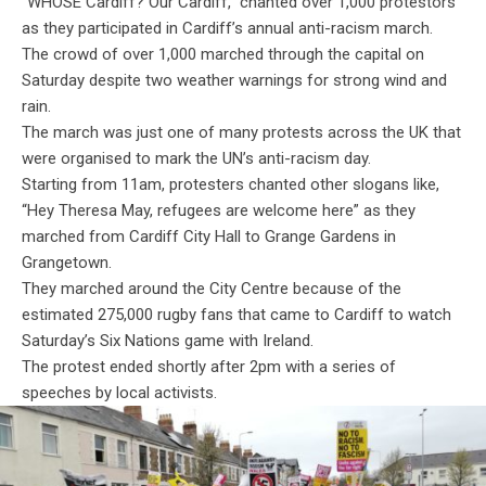
“WHOSE Cardiff? Our Cardiff,” chanted over 1,000 protestors
as they participated in Cardiff’s annual anti-racism march.
The crowd of over 1,000 marched through the capital on
Saturday despite two weather warnings for strong wind and
rain.
The march was just one of many protests across the UK that
were organised to mark the UN’s anti-racism day.
Starting from 11am, protesters chanted other slogans like,
“Hey Theresa May, refugees are welcome here” as they
marched from Cardiff City Hall to Grange Gardens in
Grangetown.
They marched around the City Centre because of the
estimated 275,000 rugby fans that came to Cardiff to watch
Saturday’s Six Nations game with Ireland.
The protest ended shortly after 2pm with a series of
speeches by local activists.