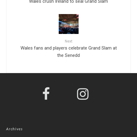
Wales crush Ireland to seal Grand Slam
Next
Wales fans and players celebrate Grand Slam at
the Senedd
Archives