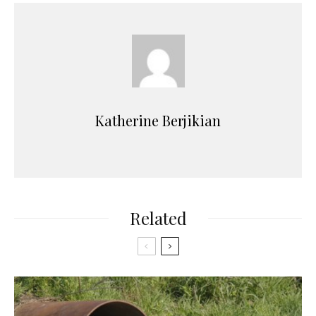
Katherine Berjikian
Related