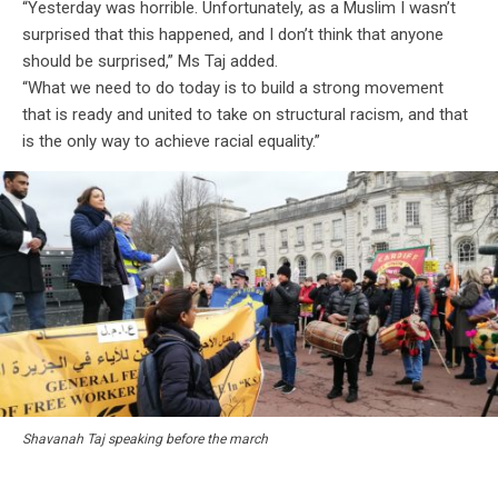
“Yesterday was horrible. Unfortunately, as a Muslim I wasn’t
surprised that this happened, and I don’t think that anyone
should be surprised,” Ms Taj added.
“What we need to do today is to build a strong movement
that is ready and united to take on structural racism, and that
is the only way to achieve racial equality.”
Shavanah Taj speaking before the march