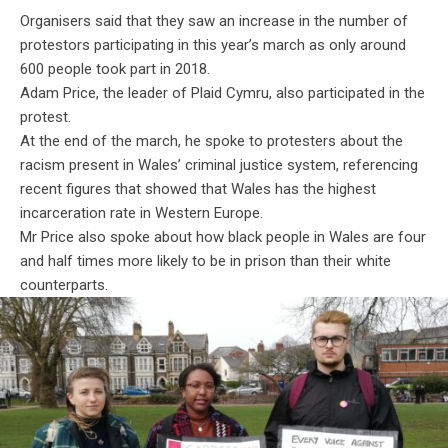
Organisers said that they saw an increase in the number of
protestors participating in this year’s march as only around
600 people took part in 2018.
Adam Price, the leader of Plaid Cymru, also participated in the
protest.
At the end of the march, he spoke to
protesters
about the
racism present in Wales’ criminal justice system, referencing
recent figures that showed that Wales has the highest
incarceration rate in Western Europe.
Mr Price also spoke about how black people in Wales are four
and half times more likely to be in prison than their white
counterparts.