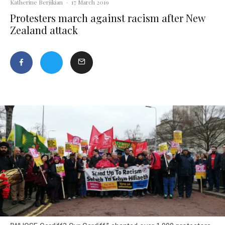
Katherine Berjikian
·
17 March 2019
Protesters march against racism after New
Zealand attack