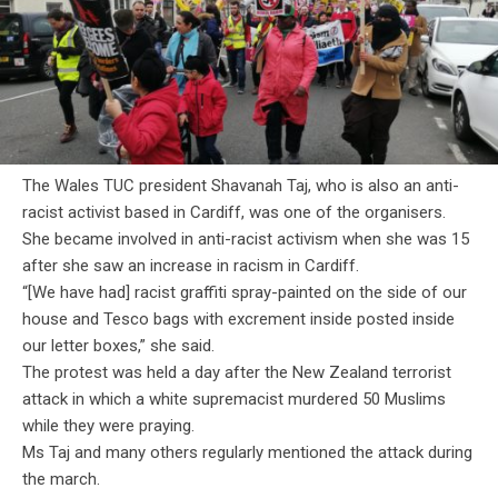
The Wales TUC president Shavanah Taj, who is also an anti-
racist activist based in Cardiff, was one of the organisers.
She became involved in anti-racist activism when she was 15
after she saw an increase in racism in Cardiff.
“[We have had] racist graffiti spray-painted on the side of our
house and Tesco bags with excrement inside posted inside
our letter boxes,” she said.
The protest was held a day after the New Zealand terrorist
attack in which a white supremacist murdered 50 Muslims
while they were praying.
Ms Taj and many others regularly mentioned the attack during
the march.