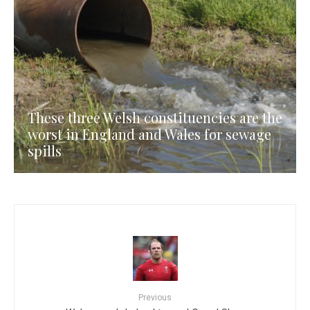
These three Welsh constituencies are the
worst in England and Wales for sewage
spills
Previous