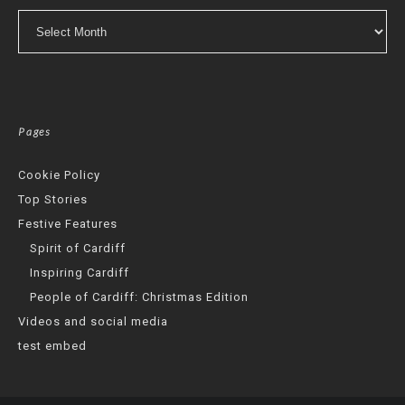
Archives
Pages
Cookie Policy
Top Stories
Festive Features
Spirit of Cardiff
Inspiring Cardiff
People of Cardiff: Christmas Edition
Videos and social media
test embed