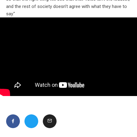
and the rest of society doesn’t agree with what they have to
say.”