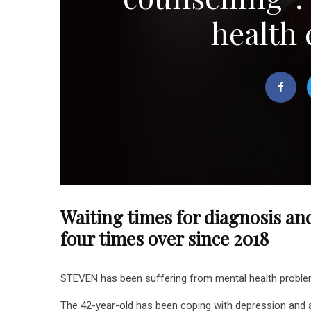
health 
Waiting times for diagnosis an
four times over since 2018
STEVEN has been suffering from mental health problems 
The 42-year-old has been coping with depression and a 