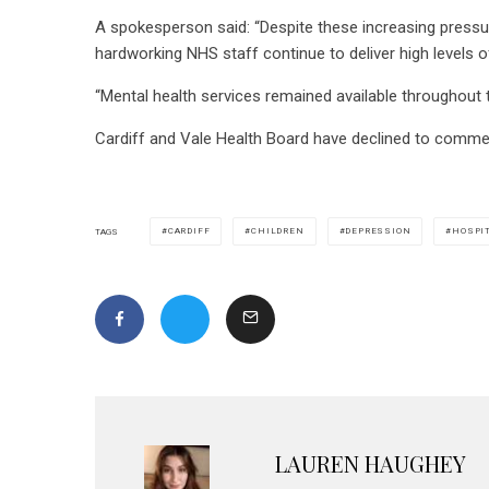
A spokesperson said: “Despite these increasing pressu
hardworking NHS staff continue to deliver high levels o
“Mental health services remained available throughout
Cardiff and Vale Health Board have declined to comme
CARDIFF
CHILDREN
DEPRESSION
HOSPI
TAGS
LAUREN HAUGHEY