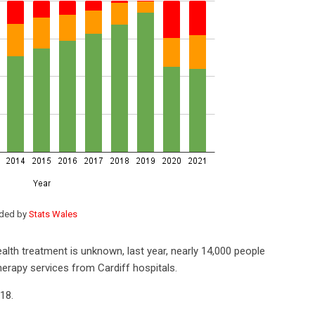
ided by
Stats Wales
alth treatment is unknown, last year, nearly 14,000 people
herapy services from Cardiff hospitals.
018.