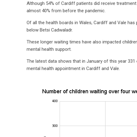
Although 54% of Cardiff patients did receive treatment 
almost 40% from before the pandemic.
Of all the health boards in Wales, Cardiff and Vale ha
below Betsi Cadwaladr.
These longer waiting times have also impacted children
mental health support.
The latest data shows that in January of this year 331 
mental health appointment in Cardiff and Vale.