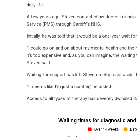
daily life.
A few years ago, Steven contacted his doctor for help
Service (PMS) through Cardiff’s NHS.
Initially, he was told that it would be a one-year wait for
“I could go on and on about my mental health and the N
it’s too expensive and, as you can imagine, the waiting
Steven said.
Waiting for support has left Steven feeling cast aside. 
“It seems like I’m just a number,” he added.
Access to all types of therapy has severely dwindled 