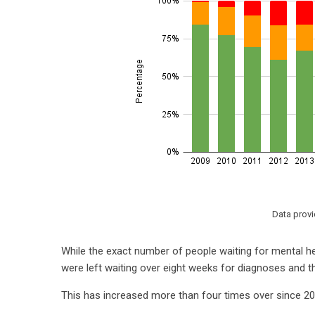
Data prov
While the exact number of people waiting for mental he
were left waiting over eight weeks for diagnoses and t
This has increased more than four times over since 2