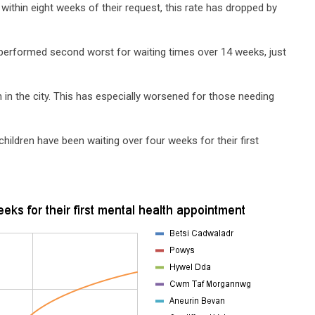
within eight weeks of their request, this rate has dropped by
s performed second worst for waiting times over 14 weeks, just
 in the city. This has especially worsened for those needing
children have been waiting over four weeks for their first