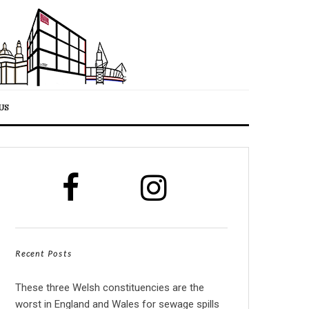
US
Recent Posts
These three Welsh constituencies are the
worst in England and Wales for sewage spills