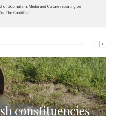
ol of Journalism, Media and Culture reporting on
or The Cardiffian.
sh constituencies