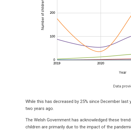
Data prov
While this has decreased by 25% since December last ye
two years ago.
The Welsh Government has acknowledged these trends a
children are primarily due to the impact of the pandemi