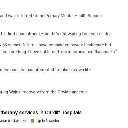
 and was referred to the Primary Mental Health Support
 his first appointment – but he’s still waiting four years later.
HS service failure. I have considered private healthcare but
 times are long. I have suffered from insomnia and flashbacks,”
In the past, he has attempted to take his own life.
during Wales’ recovery from the Covid pandemic.