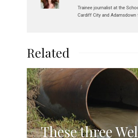
Trainee journalist at the Scho
Cardiff City and Adamsdown f
Related
These three Wel