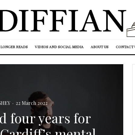
LONGER READS
VIDEOS AND SOCIAL MEDIA
ABOUT US
CONTACT 
GHEY
·
22 March 2022
d four years for
 Cardiff’s mental