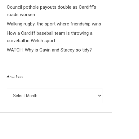
Council pothole payouts double as Cardiff’s
roads worsen
Walking rugby: the sport where friendship wins
How a Cardiff baseball team is throwing a
curveball in Welsh sport
WATCH: Why is Gavin and Stacey so tidy?
Archives
Archives