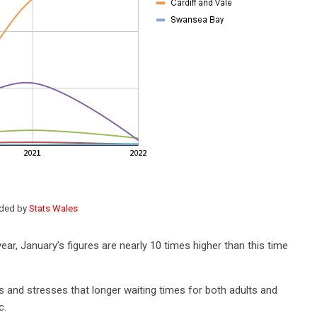
ided by
Stats Wales
ar, January’s figures are nearly 10 times higher than this time
nd stresses that longer waiting times for both adults and
c.