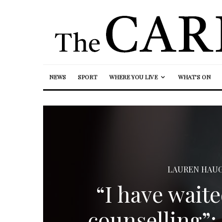
NEWS
SPORT
WHERE YOU LIVE
WHAT’S ON
LAUREN HAU
“I have waite
counselling”: