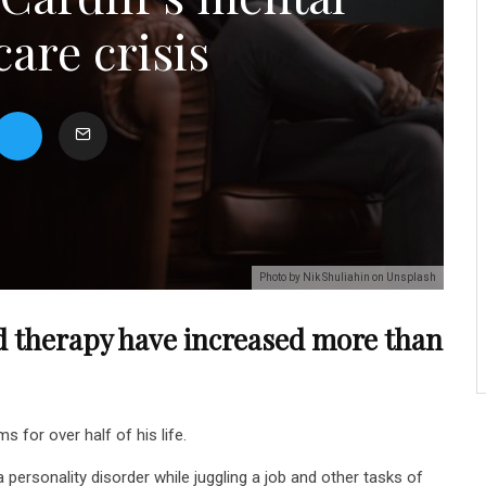
care crisis
Photo by Nik Shuliahin on Unsplash
d therapy have increased more than
for over half of his life.
personality disorder while juggling a job and other tasks of