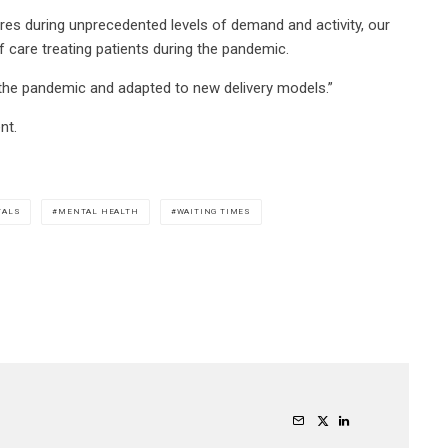
res during unprecedented levels of demand and activity, our
f care treating patients during the pandemic.
 the pandemic and adapted to new delivery models.”
nt.
TALS
MENTAL HEALTH
WAITING TIMES