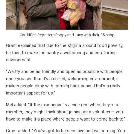
Cardiffian Reporters Poppy and Lucy with their £5 shop
Grant explained that due to the stigma around food poverty,
he tries to make the pantry a welcoming and comforting
environment.
“We try and be as friendly and open as possible with people,
once you see that it’s a chilled, welcoming environment, it
makes people okay with coming back again. That’s a really
important aspect for us.”
Mel added: “If the experience is a nice one when they’re a
member, they might think about joining as a volunteer – you
have to make it a place where people want to come back to.”
Grant added: “You’ve got to be sensitive and welcoming. You