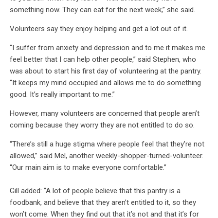
something now. They can eat for the next week,” she said.
Volunteers say they enjoy helping and get a lot out of it.
“I suffer from anxiety and depression and to me it makes me
feel better that I can help other people,” said Stephen, who
was about to start his first day of volunteering at the pantry.
“It keeps my mind occupied and allows me to do something
good. It’s really important to me.”
However, many volunteers are concerned that people aren’t
coming because they worry they are not entitled to do so.
“There’s still a huge stigma where people feel that they’re not
allowed,” said Mel, another weekly-shopper-turned-volunteer.
“Our main aim is to make everyone comfortable.”
Gill added: “A lot of people believe that this pantry is a
foodbank, and believe that they aren’t entitled to it, so they
won’t come. When they find out that it’s not and that it’s for