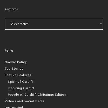
Archives
Archives
Pages
Cookie Policy
Top Stories
Festive Features
Spirit of Cardiff
Inspiring Cardiff
People of Cardiff: Christmas Edition
Videos and social media
test embed