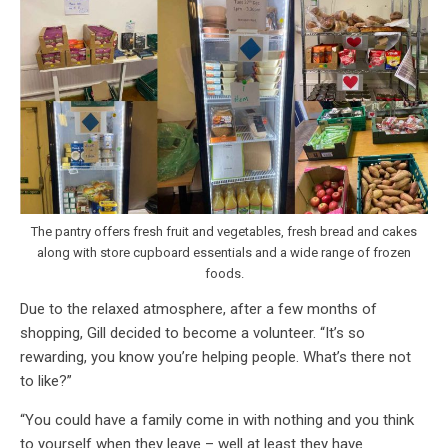
The pantry offers fresh fruit and vegetables, fresh bread and cakes
along with store cupboard essentials and a wide range of frozen
foods.
Due to the relaxed atmosphere, after a few months of
shopping, Gill decided to become a volunteer. “It’s so
rewarding, you know you’re helping people. What’s there not
to like?”
“You could have a family come in with nothing and you think
to yourself when they leave – well at least they have