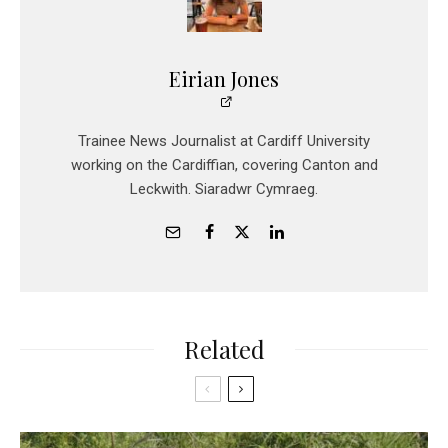
Eirian Jones
Trainee News Journalist at Cardiff University
working on the Cardiffian, covering Canton and
Leckwith. Siaradwr Cymraeg.
Related