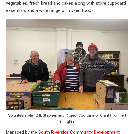
vegetables, fresh bread and cakes along with store cupboard
essentials and a wide range of frozen foods.
Volunteers Mel, Gill, Stephen and Project Coordinator Grant (from left
to right)
Managed by the
South Riverside Community Development