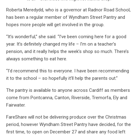
Roberta Meredydd, who is a governor at Radnor Road School,
has been a regular member of Wyndham Street Pantry and
hopes more people will get involved in the group.
“It’s wonderful,” she said. “I’ve been coming here for a good
year. It’s definitely changed my life – I’m on a teacher’s
pension, and it really helps the week’s shop so much. There’s
always something to eat here.
“I’d recommend this to everyone. I have been recommending
it to the school – so hopefully it’ll help the parents out.”
The pantry is available to anyone across Cardiff as members
come from Pontcanna, Canton, Riverside, Tremorfa, Ely and
Fairwater.
FareShare will not be delivering produce over the Christmas
period, however Wyndham Street Pantry have decided, for the
first time, to open on December 27 and share any food left