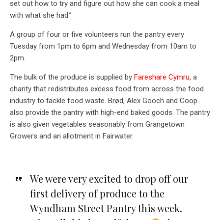
set out how to try and figure out how she can cook a meal
with what she had.”
A group of four or five volunteers run the pantry every
Tuesday from 1pm to 6pm and Wednesday from 10am to
2pm.
The bulk of the produce is supplied by
Fareshare Cymru
, a
charity that redistributes excess food from across the food
industry to tackle food waste. Brød, Alex Gooch and Coop
also provide the pantry with high-end baked goods. The pantry
is also given vegetables seasonably from Grangetown
Growers and an allotment in Fairwater.
We were very excited to drop off our
first delivery of produce to the
Wyndham Street Pantry this week.