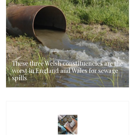
These three Welsh constituencies are the
worst in England and Wales for sewage
spills