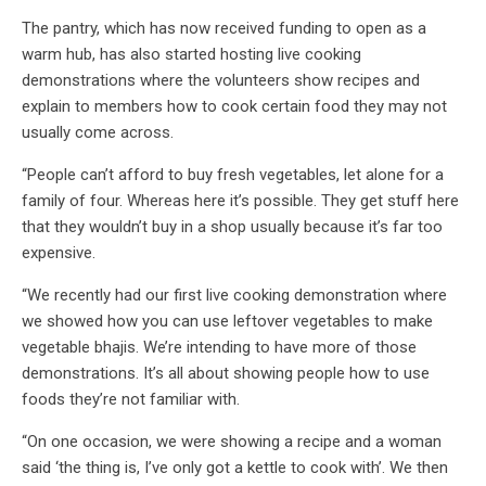
The pantry, which has now received funding to open as a
warm hub, has also started hosting live cooking
demonstrations where the volunteers show recipes and
explain to members how to cook certain food they may not
usually come across.
“People can’t afford to buy fresh vegetables, let alone for a
family of four. Whereas here it’s possible. They get stuff here
that they wouldn’t buy in a shop usually because it’s far too
expensive.
“We recently had our first live cooking demonstration where
we showed how you can use leftover vegetables to make
vegetable bhajis. We’re intending to have more of those
demonstrations. It’s all about showing people how to use
foods they’re not familiar with.
“On one occasion, we were showing a recipe and a woman
said ‘the thing is, I’ve only got a kettle to cook with’. We then