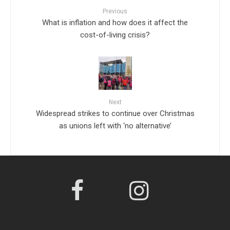
Previous
What is inflation and how does it affect the
cost-of-living crisis?
Next
Widespread strikes to continue over Christmas
as unions left with ‘no alternative’