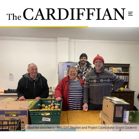
Meet the volunteers - Mel, Gill, Stephen and Project Coordinator Grant Cockerill