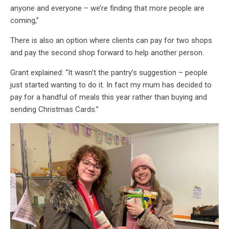
anyone and everyone – we’re finding that more people are
coming,”
There is also an option where clients can pay for two shops
and pay the second shop forward to help another person.
Grant explained: “It wasn’t the pantry’s suggestion – people
just started wanting to do it. In fact my mum has decided to
pay for a handful of meals this year rather than buying and
sending Christmas Cards.”