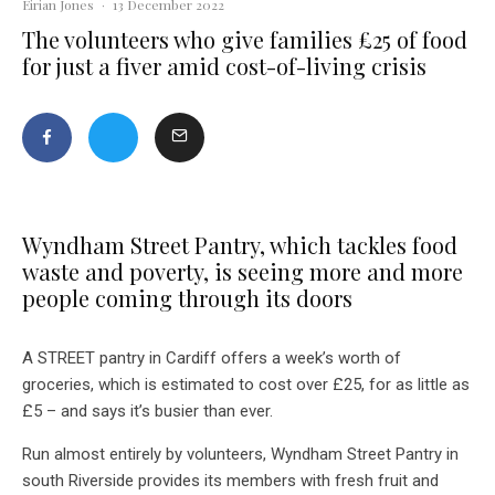
Eirian Jones
·
13 December 2022
The volunteers who give families £25 of food
for just a fiver amid cost-of-living crisis
Wyndham Street Pantry, which tackles food
waste and poverty, is seeing more and more
people coming through its doors
A STREET pantry in Cardiff offers a week’s worth of
groceries, which is estimated to cost over £25, for as little as
£5 – and says it’s busier than ever.
Run almost entirely by volunteers, Wyndham Street Pantry in
south Riverside provides its members with fresh fruit and