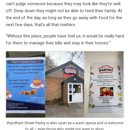
can’t judge someone because they may look like they’re well
off. Deep down they might not be able to feed their family. At
the end of the day, as long as they go away with food for the
next few days, that’s all that matters.
“Without this place, people have told us, it would be really hard
for them to manage their bills and stay in their homes.”
Wyndham Street Pantry is also open as a warm space and is welcome
to all – even those who might not want to shop.