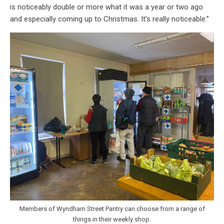
is noticeably double or more what it was a year or two ago
and especially coming up to Christmas. It’s really noticeable.”
Members of Wyndham Street Pantry can choose from a range of
things in their weekly shop.