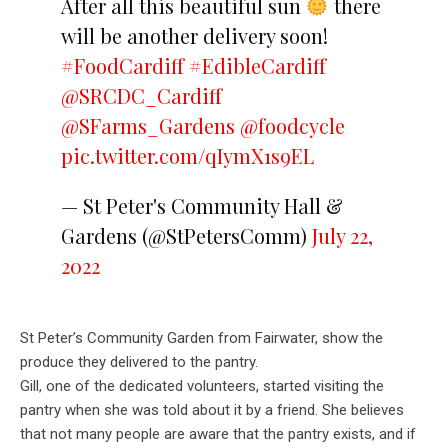
After all this beautiful sun
there
will be another delivery soon!
#FoodCardiff
#EdibleCardiff
@SRCDC_Cardiff
@SFarms_Gardens
@foodcycle
pic.twitter.com/qIymX1s9EL
— St Peter's Community Hall &
Gardens (@StPetersComm)
July 22,
2022
St Peter’s Community Garden from Fairwater, show the
produce they delivered to the pantry.
Gill, one of the dedicated volunteers, started visiting the
pantry when she was told about it by a friend. She believes
that not many people are aware that the pantry exists, and if