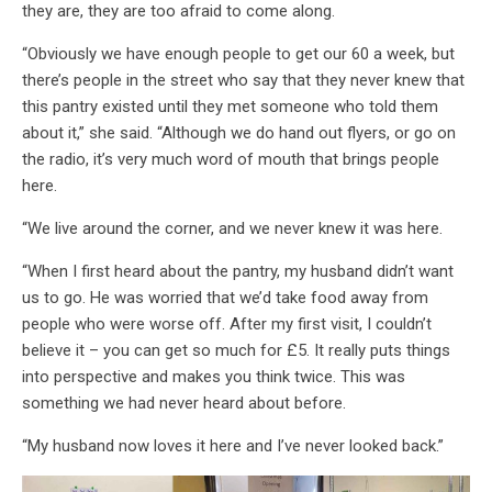
they are, they are too afraid to come along.
“Obviously we have enough people to get our 60 a week, but
there’s people in the street who say that they never knew that
this pantry existed until they met someone who told them
about it,” she said. “Although we do hand out flyers, or go on
the radio, it’s very much word of mouth that brings people
here.
“We live around the corner, and we never knew it was here.
“When I first heard about the pantry, my husband didn’t want
us to go. He was worried that we’d take food away from
people who were worse off. After my first visit, I couldn’t
believe it – you can get so much for £5. It really puts things
into perspective and makes you think twice. This was
something we had never heard about before.
“My husband now loves it here and I’ve never looked back.”