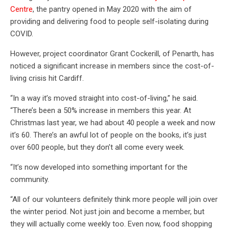
Centre
, the pantry opened in May 2020 with the aim of
providing and delivering food to people self-isolating during
COVID.
However, project coordinator Grant Cockerill, of Penarth, has
noticed a significant increase in members since the cost-of-
living crisis hit Cardiff.
“In a way it’s moved straight into cost-of-living,” he said.
“There’s been a 50% increase in members this year. At
Christmas last year, we had about 40 people a week and now
it’s 60. There’s an awful lot of people on the books, it’s just
over 600 people, but they don’t all come every week.
“It’s now developed into something important for the
community.
“All of our volunteers definitely think more people will join over
the winter period. Not just join and become a member, but
they will actually come weekly too. Even now, food shopping