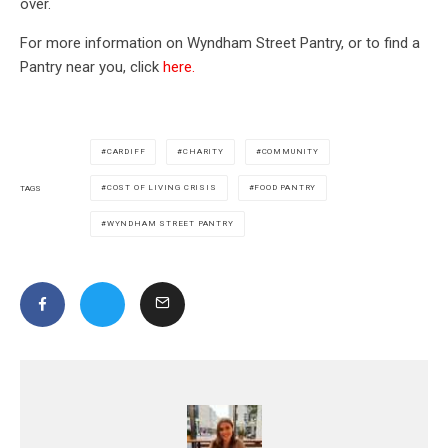
over.
For more information on Wyndham Street Pantry, or to find a
Pantry near you, click
here.
CARDIFF
CHARITY
COMMUNITY
COST OF LIVING CRISIS
FOOD PANTRY
TAGS
WYNDHAM STREET PANTRY