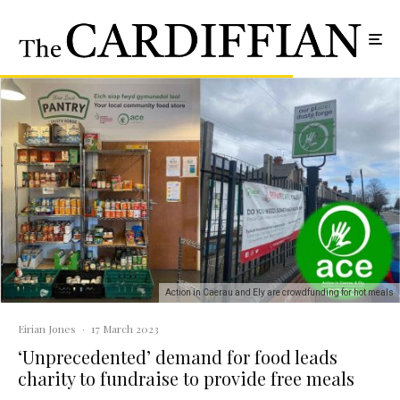
Action in Caerau and Ely are crowdfunding for hot meals
Eirian Jones
·
17 March 2023
‘Unprecedented’ demand for food leads
charity to fundraise to provide free meals