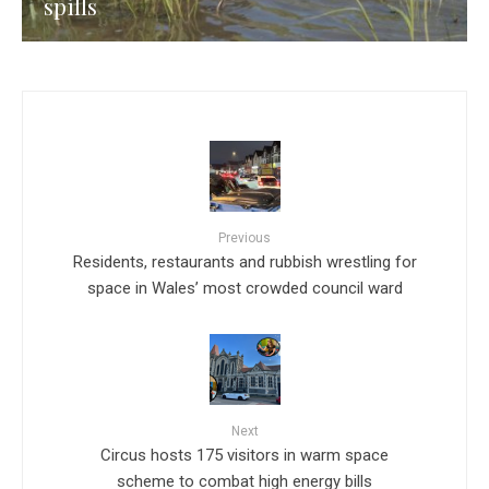
spills
Previous
Residents, restaurants and rubbish wrestling for
space in Wales’ most crowded council ward
Next
Circus hosts 175 visitors in warm space
scheme to combat high energy bills