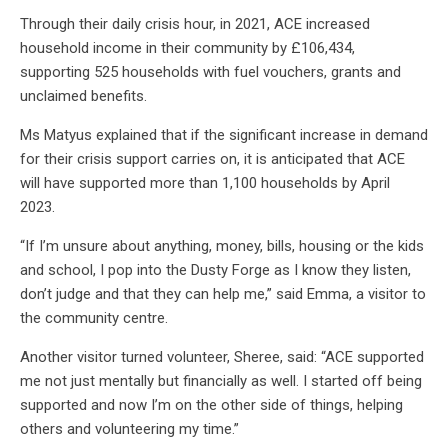
Through their daily crisis hour, in 2021, ACE increased
household income in their community by £106,434,
supporting 525 households with fuel vouchers, grants and
unclaimed benefits.
Ms Matyus explained that if the significant increase in demand
for their crisis support carries on, it is anticipated that ACE
will have supported more than 1,100 households by April
2023.
“If I’m unsure about anything, money, bills, housing or the kids
and school, I pop into the Dusty Forge as I know they listen,
don’t judge and that they can help me,” said Emma, a visitor to
the community centre.
Another visitor turned volunteer, Sheree, said: “ACE supported
me not just mentally but financially as well. I started off being
supported and now I’m on the other side of things, helping
others and volunteering my time.”