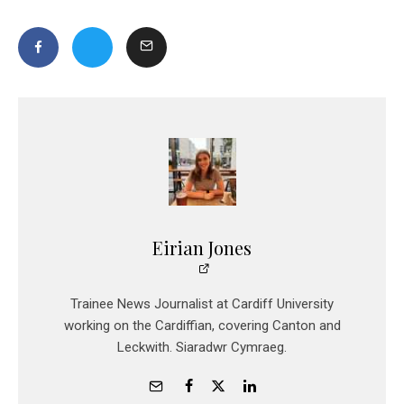
Eirian Jones
Trainee News Journalist at Cardiff University
working on the Cardiffian, covering Canton and
Leckwith. Siaradwr Cymraeg.