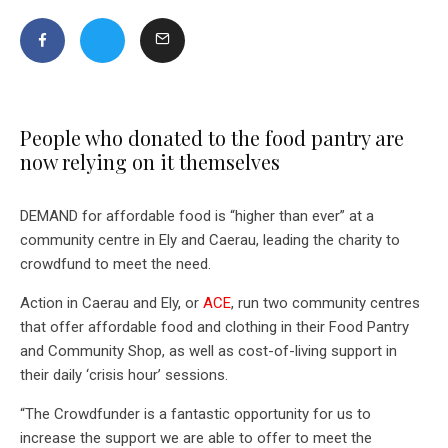
People who donated to the food pantry are
now relying on it themselves
DEMAND for affordable food is “higher than ever” at a
community centre in Ely and Caerau, leading the charity to
crowdfund to meet the need.
Action in Caerau and Ely, or
ACE
, run two community centres
that offer affordable food and clothing in their Food Pantry
and Community Shop, as well as cost-of-living support in
their daily ‘crisis hour’ sessions.
“The Crowdfunder is a fantastic opportunity for us to
increase the support we are able to offer to meet the