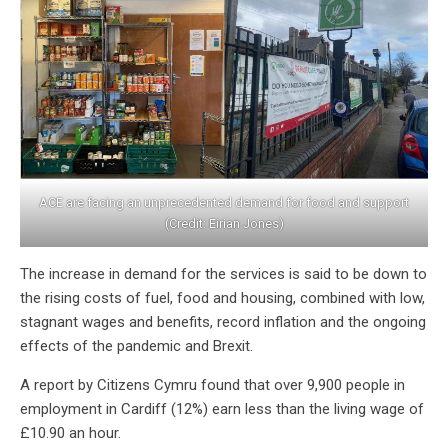
ACE are facing an unprecedented demand for food and support
(Credit: Eirian Jones)
The increase in demand for the services is said to be down to
the rising costs of fuel, food and housing, combined with low,
stagnant wages and benefits, record inflation and the ongoing
effects of the pandemic and Brexit.
A report by Citizens Cymru found that over 9,900 people in
employment in Cardiff (12%) earn less than the living wage of
£10.90 an hour.