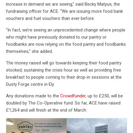
increase in demand we are seeing,” said Becky Matyus, the
fundraising officer for ACE. “We are issuing more food bank
vouchers and fuel vouchers than ever before.
“In fact, we’re seeing an unprecedented change where people
who might have previously donated to our pantry or
foodbanks are now relying on the food pantry and foodbanks
themselves,” she added.
The money raised will go towards keeping their food pantry
stocked, sustaining the crisis hour as well as providing free
breakfast to people coming to their drop-in sessions at the
Dusty Forge centre in Ely.
Any donations made to the
Crowdfunder
, up to £250, will be
doubled by The Co-Operative fund. So far, ACE have raised
£1,264 and will finish at the end of March.