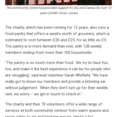
The community centre has provided support fro Ely and Caerau for over 10
years (Credit: Eirian Jones)
The charity, which has been running for 12 years, also runs a
food pantry that offers a week’s worth of groceries, which is
estimated to cost between £20 and £25, for as little as £5.
The pantry is in more demand than ever, with 128 weekly
members visiting from more than 100 households.
“The pantry is so much more than food. We try to have fun,
too, and make it the best experience it can be for people who
are struggling,” said lead volunteer Sarah Whitfield. “We have
really got to know our members and provide a listening ear
without judgement. When they don’t turn up for their weekly
visit, we worry – we get in touch to check in.”
The charity and their 70 volunteers offer a wide range of
services at both community centres from warm spaces and
repair cafes to art and heritage groups. Here’s a list: