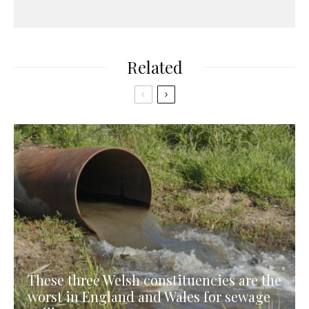
Related
These three Welsh constituencies are the
worst in England and Wales for sewage