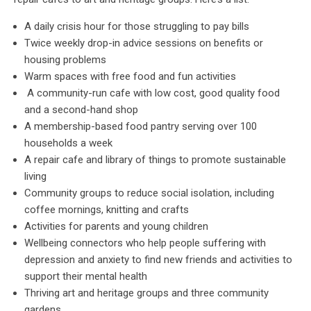
A daily crisis hour for those struggling to pay bills
Twice weekly drop-in advice sessions on benefits or
housing problems
Warm spaces with free food and fun activities
A community-run cafe with low cost, good quality food
and a second-hand shop
A membership-based food pantry serving over 100
households a week
A repair cafe and library of things to promote sustainable
living
Community groups to reduce social isolation, including
coffee mornings, knitting and crafts
Activities for parents and young children
Wellbeing connectors who help people suffering with
depression and anxiety to find new friends and activities to
support their mental health
Thriving art and heritage groups and three community
gardens