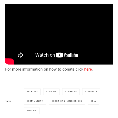
For more information on how to donate click
here
.
ACE ELY
CAERAU
CARDIFF
CHARITY
COMMUNITY
COST OF LIVING CRISIS
ELY
TAGS
WALES