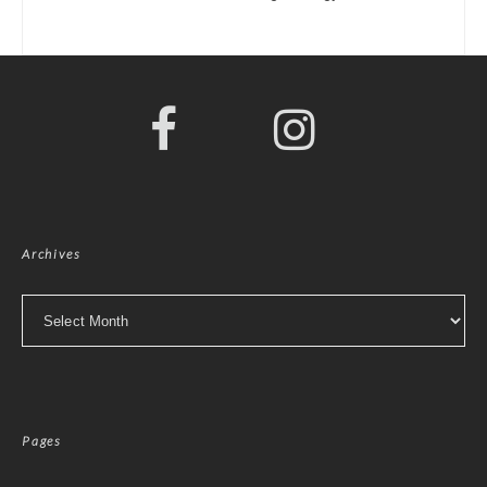
Archives
Archives
Pages