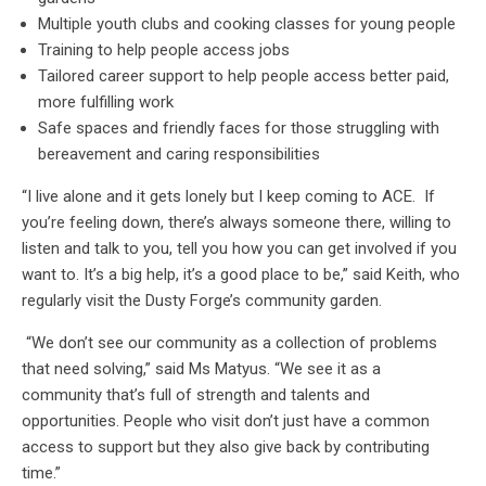
Multiple youth clubs and cooking classes for young people
Training to help people access jobs
Tailored career support to help people access better paid,
more fulfilling work
Safe spaces and friendly faces for those struggling with
bereavement and caring responsibilities
“I live alone and it gets lonely but I keep coming to ACE. If
you’re feeling down, there’s always someone there, willing to
listen and talk to you, tell you how you can get involved if you
want to. It’s a big help, it’s a good place to be,” said Keith, who
regularly visit the Dusty Forge’s community garden.
“We don’t see our community as a collection of problems
that need solving,” said Ms Matyus. “We see it as a
community that’s full of strength and talents and
opportunities. People who visit don’t just have a common
access to support but they also give back by contributing
time.”